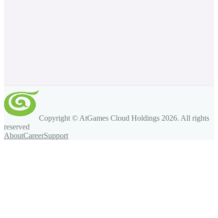
Copyright © AtGames Cloud Holdings
2026
. All rights
reserved
About
Career
Support