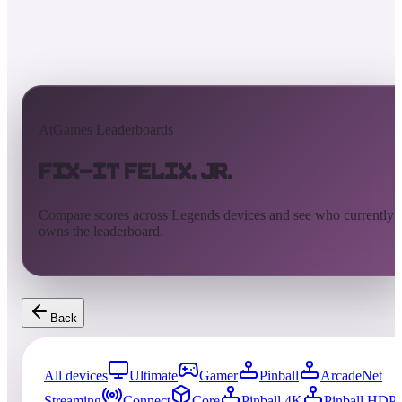
AtGames Leaderboards
Fix-It Felix, Jr.
Compare scores across Legends devices and see who currently
owns the leaderboard.
Back
All devices
Ultimate
Gamer
Pinball
ArcadeNet
Streaming
Connect
Core
Pinball 4K
Pinball HDP