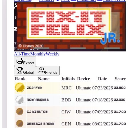
2709
entries
Updated
08/07/2026
Top score
zd24fam
33,900
Ultimate
King of the Hill -
14
Days
Fix-It Felix, Jr.
All-Time
Monthly
Weekly
Export
Global
Friends
Rank
Name
Initials
Device
Date
Score
MRC
Ultimate
07/23/2026
zd24fam
33,900
BDB
Ultimate
07/18/2026
Rowanbones
32,300
CJW
Ultimate
07/09/2026
CJ Winston
31,700
GEN
Ultimate
08/02/2026
Genesis Brown
31,700