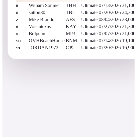
William Sonnier
THH
Ultimate
07/13/2026
31,100
5
sutton30
TBL
Ultimate
07/20/2026
24,300
6
Mike Biondo
AFS
Ultimate
08/04/2026
23,000
7
Volsintexas
KAY
Ultimate
07/27/2026
21,300
8
Bolpenn
MP3
Ultimate
07/07/2026
21,000
9
OVHBeachHouse
BNM
Ultimate
07/14/2026
19,100
10
JORDAN1972
CJ9
Ultimate
07/20/2026
16,900
11