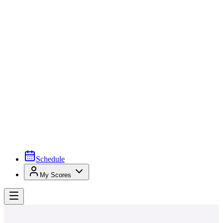
Schedule
My Scores