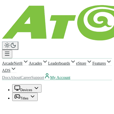
ArcadeNet®
Arcades
Leaderboards
eStore
Features
ADS
Docs
About
Career
Support
My Account
Devices
Titles