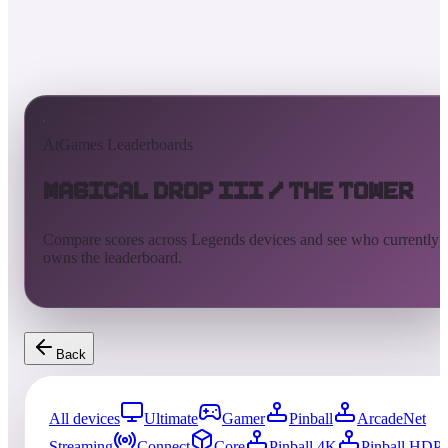
AtGames Leaderboards
Magical Drop III / The Tower
Compare scores across Legends devices and see who currently
owns the leaderboard.
Back
All devices
Ultimate
Gamer
Pinball
ArcadeNet
Streaming
Connect
Core
Pinball 4K
Pinball HDP