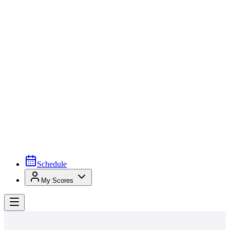
Schedule
My Scores