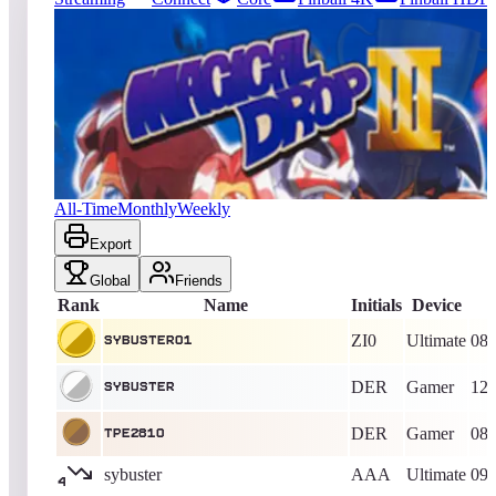
199
entries
Updated
08/09/2026
Top score
sybuster01
1,519,784
Ultimate
King of the Hill -
2194
Days
Magical Drop III / The Tower
All-Time
Monthly
Weekly
Export
Global
Friends
Rank
Name
Initials
Device
ZI0
Ultimate
08/
sybuster01
DER
Gamer
12/
sybuster
DER
Gamer
08/
TPE2810
sybuster
AAA
Ultimate
09/
4