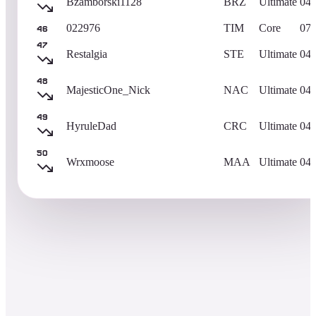
Bzamborski1128
BRZ
Ultimate
04/
022976
TIM
Core
07/
46
47
Restalgia
STE
Ultimate
04/
48
MajesticOne_Nick
NAC
Ultimate
04/
49
HyruleDad
CRC
Ultimate
04/
50
Wrxmoose
MAA
Ultimate
04/