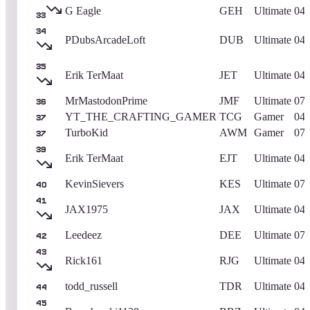
G Eagle
GEH
Ultimate
04/
33
34
PDubsArcadeLoft
DUB
Ultimate
04/
35
Erik TerMaat
JET
Ultimate
04/
MrMastodonPrime
JMF
Ultimate
07/
36
YT_THE_CRAFTING_GAMER
TCG
Gamer
04/
37
TurboKid
AWM
Gamer
07/
37
39
Erik TerMaat
EJT
Ultimate
04/
KevinSievers
KES
Ultimate
07/
40
41
JAX1975
JAX
Ultimate
04/
Leedeez
DEE
Ultimate
07/
42
43
Rick161
RJG
Ultimate
04/
todd_russell
TDR
Ultimate
04/
44
45