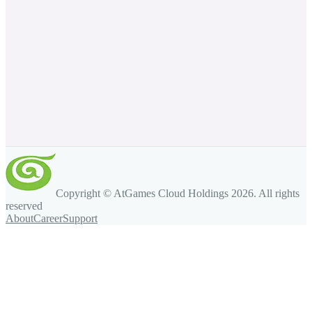
Copyright © AtGames Cloud Holdings
2026
. All rights
reserved
About
Career
Support