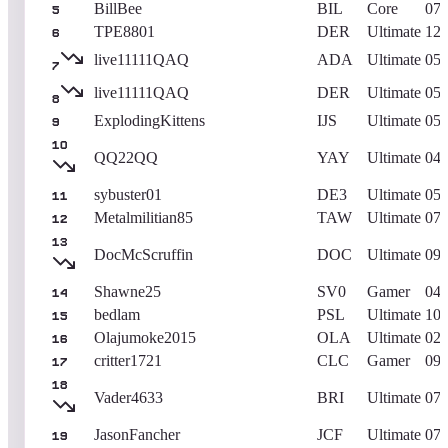
BillBee
BIL
Core
07/
5
TPE8801
DER
Ultimate
12/
6
live11111QAQ
ADA
Ultimate
05/
7
live11111QAQ
DER
Ultimate
05/
8
ExplodingKittens
IJS
Ultimate
05/
9
10
QQ22QQ
YAY
Ultimate
04/
sybuster01
DE3
Ultimate
05/
11
Metalmilitian85
TAW
Ultimate
07/
12
13
DocMcScruffin
DOC
Ultimate
09/
Shawne25
SV0
Gamer
04/
14
bedlam
PSL
Ultimate
10/
15
Olajumoke2015
OLA
Ultimate
02/
16
critter1721
CLC
Gamer
09/
17
18
Vader4633
BRI
Ultimate
07/
JasonFancher
JCF
Ultimate
07/
19