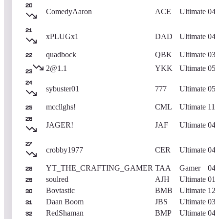
20
ComedyAaron
ACE
Ultimate
04/
21
xPLUGx1
DAD
Ultimate
04/
quadbock
QBK
Ultimate
03/
22
2@1.1
YKK
Ultimate
05/
23
24
sybuster01
777
Ultimate
05/
mccllghs!
CML
Ultimate
11/
25
26
JAGER!
JAF
Ultimate
04/
27
crobby1977
CER
Ultimate
04/
YT_THE_CRAFTING_GAMER
TAA
Gamer
04/
28
soulred
AJH
Ultimate
01/
29
Bovtastic
BMB
Ultimate
12/
30
Daan Boom
JBS
Ultimate
03/
31
RedShaman
BMP
Ultimate
04/
32