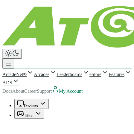
ArcadeNet®
Arcades
Leaderboards
eStore
Features
ADS
Docs
About
Career
Support
My Account
Devices
Titles