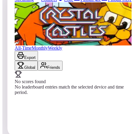
0
entries
Updated
08/04/2026
Top score
No scores yet
Crystal Castles® (Arcade)
All-Time
Monthly
Weekly
Export
Global
Friends
No scores found
No leaderboard entries match the selected device and time
period.