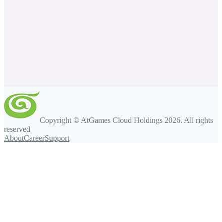
Copyright © AtGames Cloud Holdings
2026
. All rights
reserved
About
Career
Support