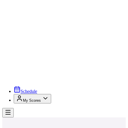
Schedule
My Scores