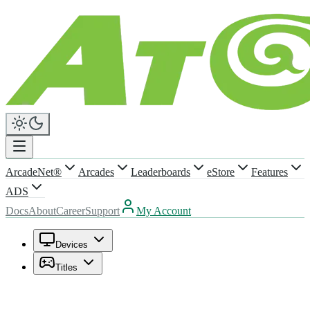
ArcadeNet®
Arcades
Leaderboards
eStore
Features
ADS
Docs
About
Career
Support
My Account
Devices
Titles