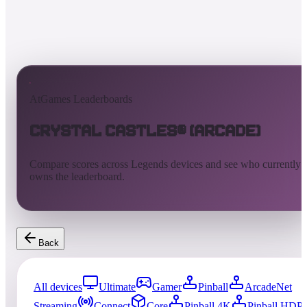
AtGames Leaderboards
Crystal Castles® (Arcade)
Compare scores across Legends devices and see who currently
owns the leaderboard.
Back
All devices
Ultimate
Gamer
Pinball
ArcadeNet
Streaming
Connect
Core
Pinball 4K
Pinball HDP