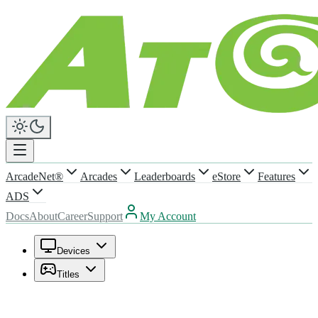
ArcadeNet®
Arcades
Leaderboards
eStore
Features
ADS
Docs
About
Career
Support
My Account
Devices
Titles