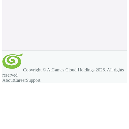
Copyright © AtGames Cloud Holdings
2026
. All rights
reserved
About
Career
Support