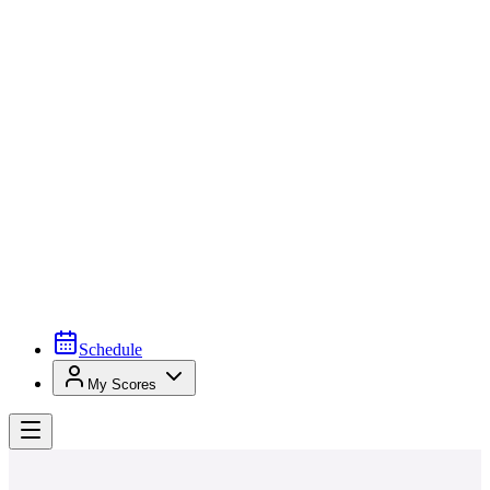
Schedule
My Scores