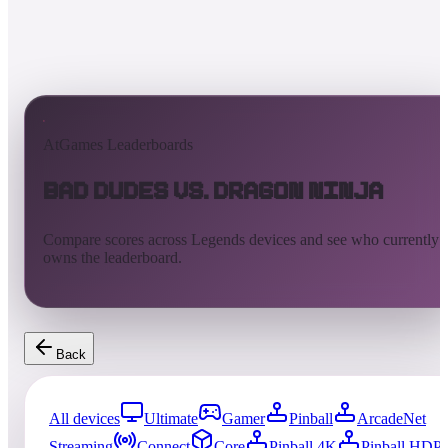
AtGames Leaderboards
Bad Dudes vs. Dragon Ninja
Compare scores across Legends devices and see who currently
owns the leaderboard.
Back
All devices
Ultimate
Gamer
Pinball
ArcadeNet
Streaming
Connect
Core
Pinball 4K
Pinball HDP