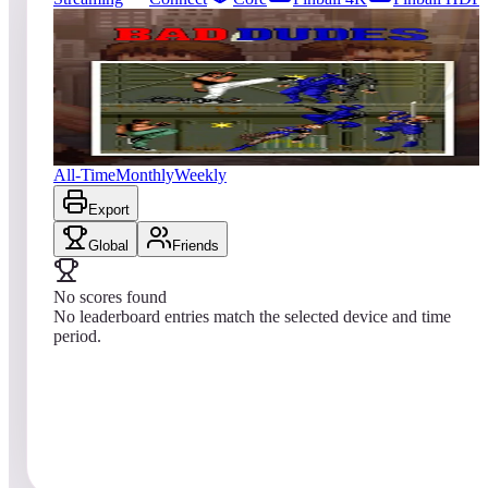
0
entries
Updated
08/08/2026
Top score
No scores yet
Bad Dudes vs. Dragon Ninja
All-Time
Monthly
Weekly
Export
Global
Friends
No scores found
No leaderboard entries match the selected device and time
period.