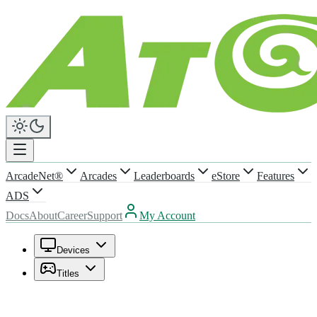
ArcadeNet®
Arcades
Leaderboards
eStore
Features
ADS
Docs
About
Career
Support
My Account
Devices
Titles