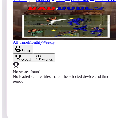
9
entries
Updated
08/01/2026
Top score
No scores yet
Bad Dudes vs. Dragon Ninja
All-Time
Monthly
Weekly
Export
Global
Friends
No scores found
No leaderboard entries match the selected device and time
period.