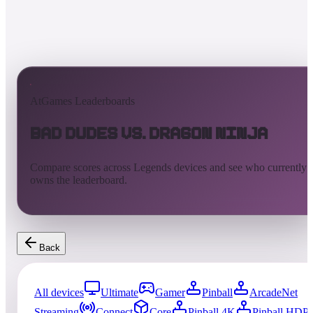
AtGames Leaderboards
Bad Dudes vs. Dragon Ninja
Compare scores across Legends devices and see who currently
owns the leaderboard.
Back
All devices
Ultimate
Gamer
Pinball
ArcadeNet
Streaming
Connect
Core
Pinball 4K
Pinball HDP