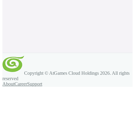
Copyright © AtGames Cloud Holdings
2026
. All rights
reserved
About
Career
Support