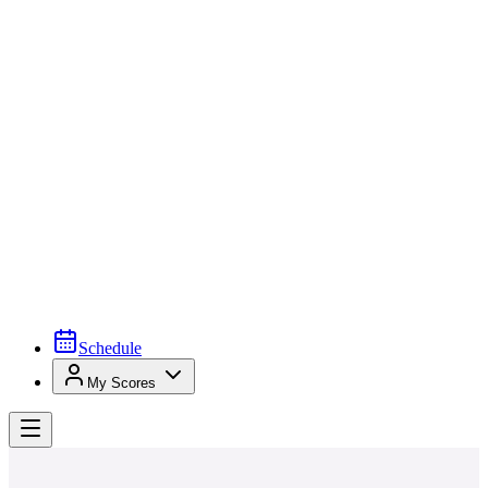
Schedule
My Scores