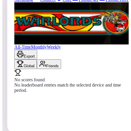
0
entries
Updated
08/08/2026
Top score
No scores yet
Warlords® (Arcade)
All-Time
Monthly
Weekly
Export
Global
Friends
No scores found
No leaderboard entries match the selected device and time
period.