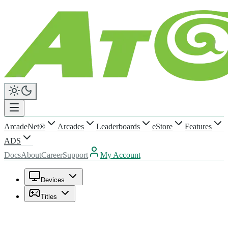
ArcadeNet®
Arcades
Leaderboards
eStore
Features
ADS
Docs
About
Career
Support
My Account
Devices
Titles