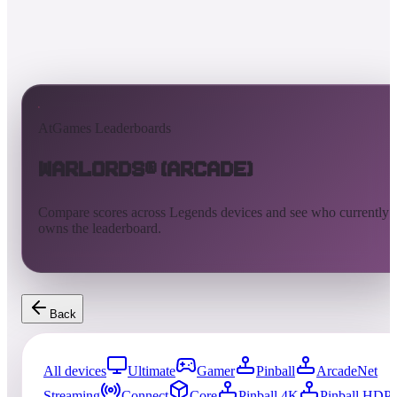
AtGames Leaderboards
Warlords® (Arcade)
Compare scores across Legends devices and see who currently
owns the leaderboard.
Back
All devices
Ultimate
Gamer
Pinball
ArcadeNet
Streaming
Connect
Core
Pinball 4K
Pinball HDP