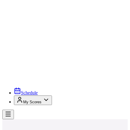
Schedule
My Scores