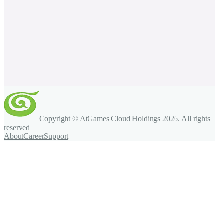
Copyright © AtGames Cloud Holdings
2026
. All rights
reserved
About
Career
Support