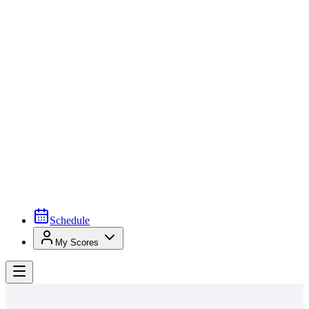
Schedule
My Scores