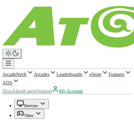
ArcadeNet®
Arcades
Leaderboards
eStore
Features
ADS
Docs
About
Career
Support
My Account
Devices
Titles