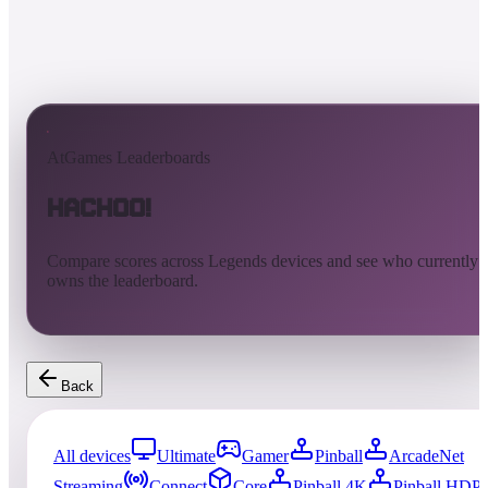
AtGames Leaderboards
Hachoo!
Compare scores across Legends devices and see who currently
owns the leaderboard.
Back
All devices
Ultimate
Gamer
Pinball
ArcadeNet
Streaming
Connect
Core
Pinball 4K
Pinball HDP