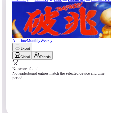
4
entries
Updated
08/04/2026
Top score
No scores yet
Hachoo!
All-Time
Monthly
Weekly
Export
Global
Friends
No scores found
No leaderboard entries match the selected device and time
period.