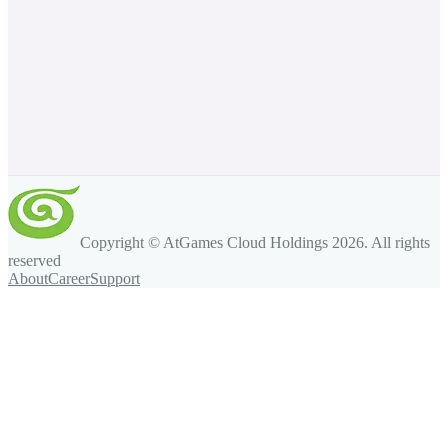
Copyright © AtGames Cloud Holdings
2026
. All rights
reserved
About
Career
Support