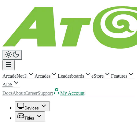
ArcadeNet®
Arcades
Leaderboards
eStore
Features
ADS
Docs
About
Career
Support
My Account
Devices
Titles