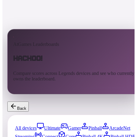
AtGames Leaderboards
Hachoo!
Compare scores across Legends devices and see who currently
owns the leaderboard.
Back
All devices
Ultimate
Gamer
Pinball
ArcadeNet
Streaming
Connect
Core
Pinball 4K
Pinball HDP