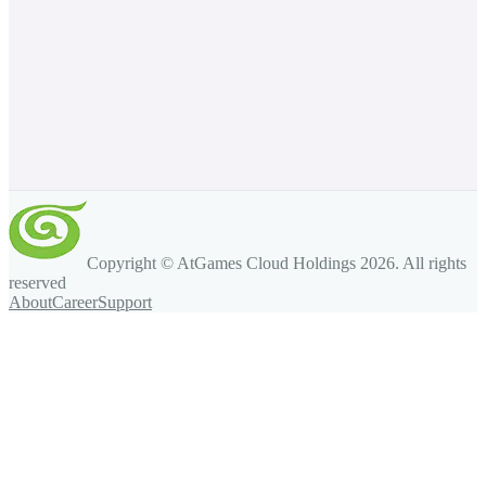
Copyright © AtGames Cloud Holdings
2026
. All rights
reserved
About
Career
Support