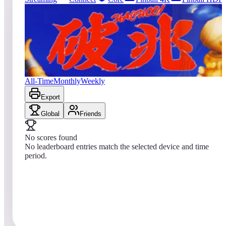
0
entries
Updated
08/04/2026
Top score
No scores yet
Hachoo!
All-Time
Monthly
Weekly
Export
Global
Friends
No scores found
No leaderboard entries match the selected device and time
period.