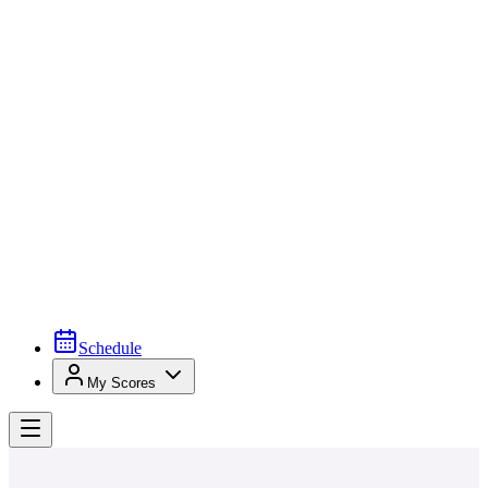
Schedule
My Scores