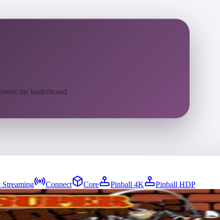
 owns the leaderboard.
 Streaming
Connect
Core
Pinball 4K
Pinball HDP