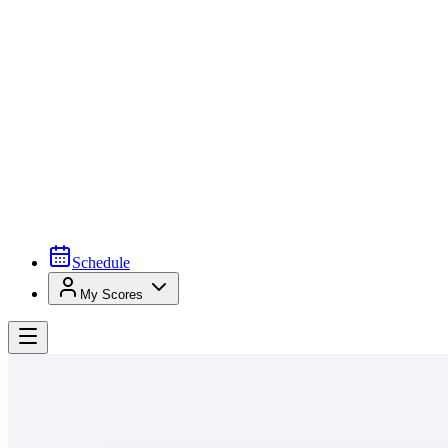
Schedule
My Scores