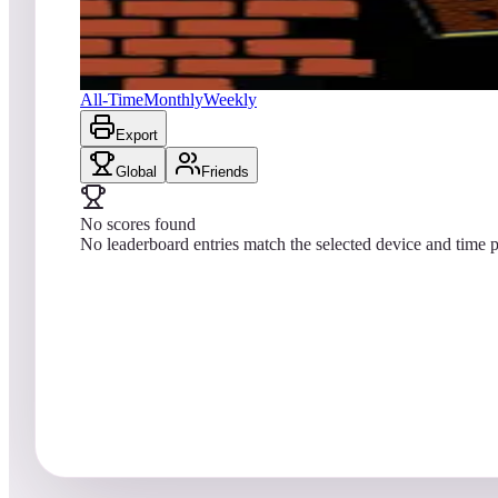
No scores yet
Super Breakout® (Arcade)
All-Time
Monthly
Weekly
Export
Global
Friends
No scores found
No leaderboard entries match the selected device and time p