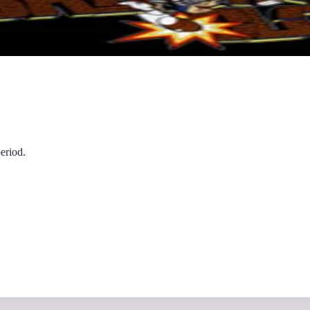
eriod.