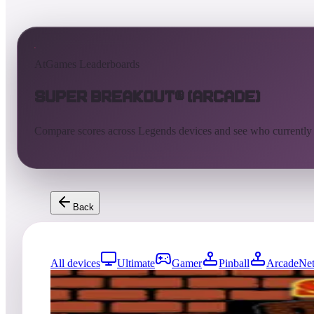
AtGames Leaderboards
Super Breakout® (Arcade)
Compare scores across Legends devices and see who currently
Back
All devices
Ultimate
Gamer
Pinball
ArcadeNet
0
entries
Updated
08/04/2026
Top score