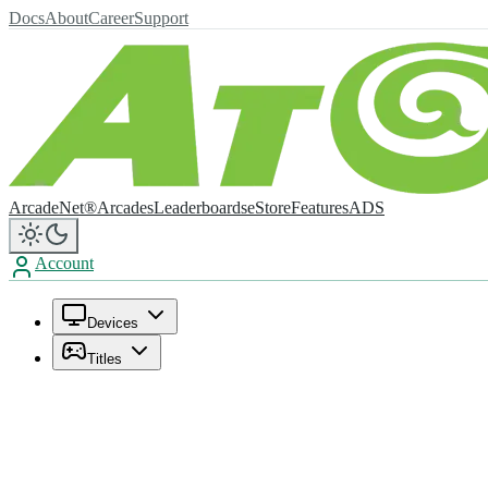
Docs
About
Career
Support
ArcadeNet®
Arcades
Leaderboards
eStore
Features
ADS
Account
Devices
Titles