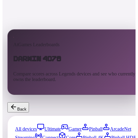
AtGames Leaderboards
Darwin 4078
Compare scores across Legends devices and see who currently
owns the leaderboard.
Back
All devices
Ultimate
Gamer
Pinball
ArcadeNet
Streaming
Connect
Core
Pinball 4K
Pinball HDP