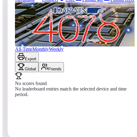
0
entries
Updated
08/01/2026
Top score
No scores yet
Darwin 4078
All-Time
Monthly
Weekly
Export
Global
Friends
No scores found
No leaderboard entries match the selected device and time
period.