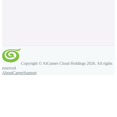
Copyright © AtGames Cloud Holdings
2026
. All rights
reserved
About
Career
Support