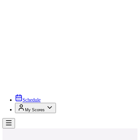
Schedule
My Scores