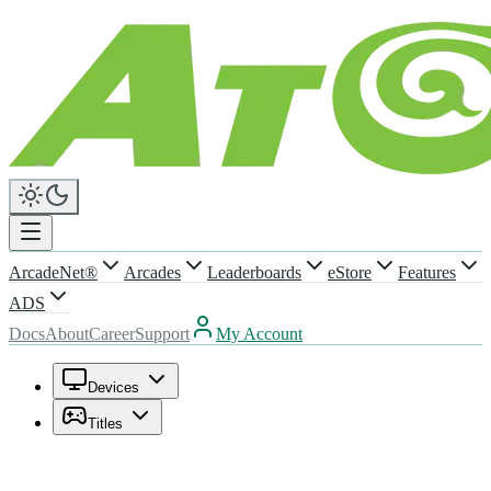
ArcadeNet®
Arcades
Leaderboards
eStore
Features
ADS
Docs
About
Career
Support
My Account
Devices
Titles