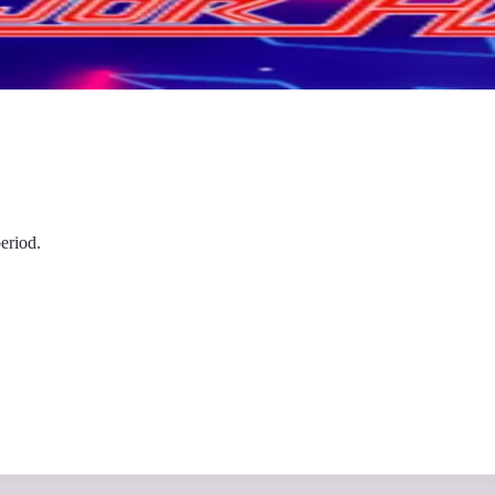
eriod.