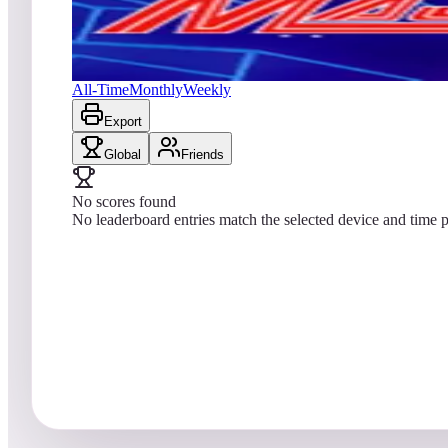
No scores yet
Major Havoc (Arcade)
All-Time
Monthly
Weekly
Export
Global
Friends
No scores found
No leaderboard entries match the selected device and time p