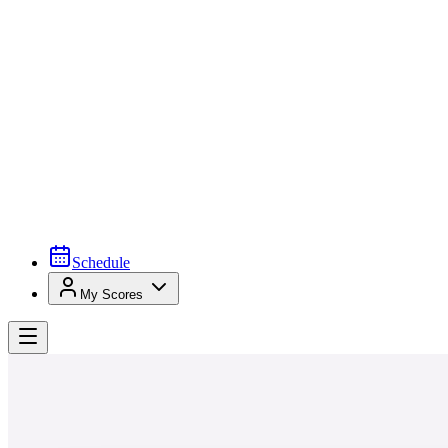
Schedule
My Scores