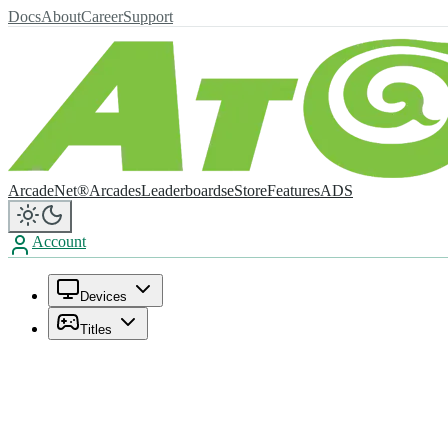
Docs
About
Career
Support
ArcadeNet®
Arcades
Leaderboards
eStore
Features
ADS
Account
Devices
Titles