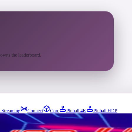
 owns the leaderboard.
 Streaming
Connect
Core
Pinball 4K
Pinball HDP