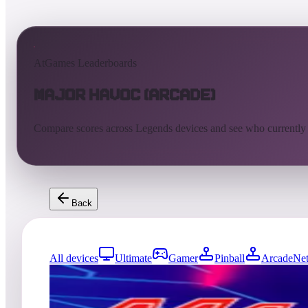
AtGames Leaderboards
Major Havoc (Arcade)
Compare scores across Legends devices and see who currently
Back
All devices
Ultimate
Gamer
Pinball
ArcadeNet
0
entries
Updated
08/07/2026
Top score