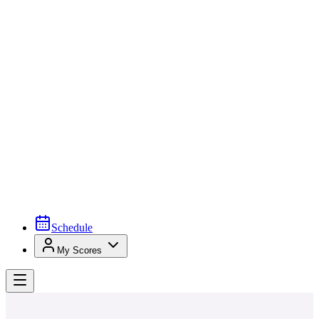
Schedule
My Scores