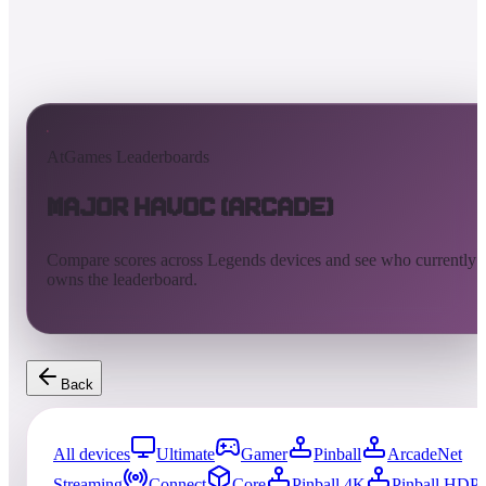
AtGames Leaderboards
Major Havoc (Arcade)
Compare scores across Legends devices and see who currently
owns the leaderboard.
Back
All devices
Ultimate
Gamer
Pinball
ArcadeNet
Streaming
Connect
Core
Pinball 4K
Pinball HDP