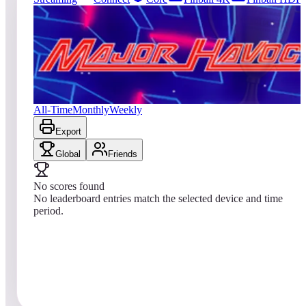
0
entries
Updated
08/05/2026
Top score
No scores yet
Major Havoc (Arcade)
All-Time
Monthly
Weekly
Export
Global
Friends
No scores found
No leaderboard entries match the selected device and time
period.