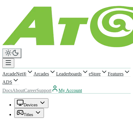
ArcadeNet®
Arcades
Leaderboards
eStore
Features
ADS
Docs
About
Career
Support
My Account
Devices
Titles