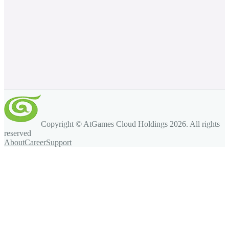
Copyright © AtGames Cloud Holdings
2026
. All rights
reserved
About
Career
Support