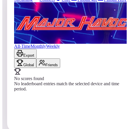
0
entries
Updated
08/02/2026
Top score
No scores yet
Major Havoc (Arcade)
All-Time
Monthly
Weekly
Export
Global
Friends
No scores found
No leaderboard entries match the selected device and time
period.