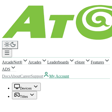
ArcadeNet®
Arcades
Leaderboards
eStore
Features
ADS
Docs
About
Career
Support
My Account
Devices
Titles