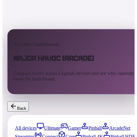
AtGames Leaderboards
Major Havoc (Arcade)
Compare scores across Legends devices and see who currently
owns the leaderboard.
Back
All devices
Ultimate
Gamer
Pinball
ArcadeNet
Streaming
Connect
Core
Pinball 4K
Pinball HDP