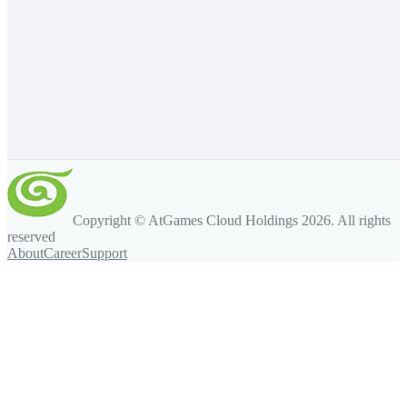
Copyright © AtGames Cloud Holdings
2026
. All rights
reserved
About
Career
Support