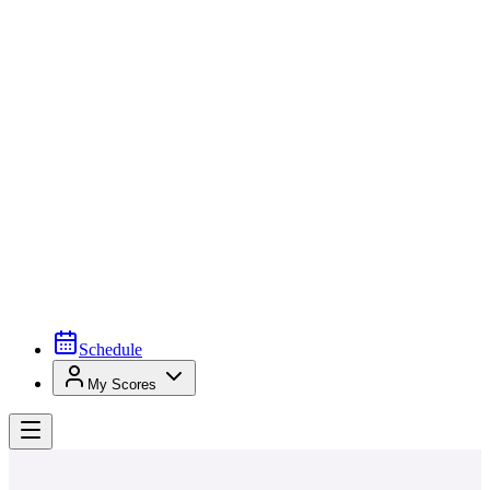
Schedule
My Scores