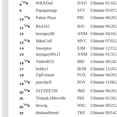
WRXDad
DAD
Ultimate
01/16/
8
Papagarouge
STV
Ultimate
05/07/
9
Patton Plays
PPL
Ultimate
06/29/
10
Rick161
RJG
Ultimate
06/20/
11
haynguy68
ANM
Ultimate
04/16/
12
MikeCuff
MVC
Ultimate
07/02/
13
Snooptoo
EJM
Ultimate
12/15/
14
haynguy89121
ANM
Ultimate
01/31/
15
Vader4633
BRI
Ultimate
06/24/
16
bobby1
BOB
Ultimate
12/26/
17
ZipFoxtaur
FOX
Ultimate
04/26/
18
punchjeff
POV
Ultimate
11/06/
19
JAYZEE359
JMZ
Ultimate
06/20/
20
TristanLeMorville
PHI
Ultimate
01/26/
21
bixwig
WIG
Ultimate
09/25/
22
thiskindfriend
TKF
Ultimate
09/14/
23