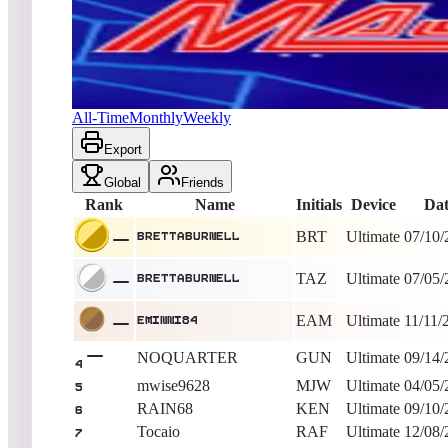
Brettaburnell
967,006
Ultimate
King of the Hill -
2218
Days
Major Havoc (Arcade)
All-Time
Monthly
Weekly
Export
Global
Friends
Rank
Name
Initials
Device
Dat
BRT
Ultimate
07/10/
Brettaburnell
TAZ
Ultimate
07/05/
Brettaburnell
EAM
Ultimate
11/11/
eminni84
NOQUARTER
GUN
Ultimate
09/14/
4
mwise9628
MJW
Ultimate
04/05/
5
RAIN68
KEN
Ultimate
09/10/
6
Tocaio
RAF
Ultimate
12/08/
7