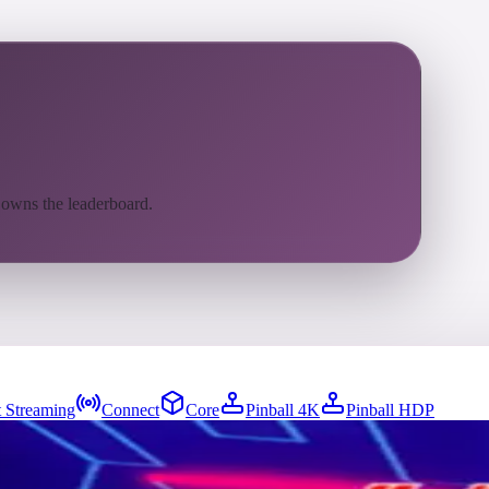
 owns the leaderboard.
 Streaming
Connect
Core
Pinball 4K
Pinball HDP