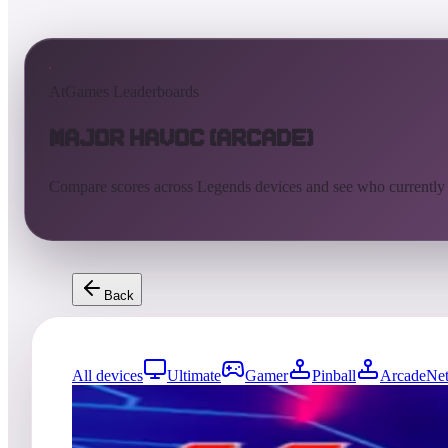
AtGames Leaderboards
Major Havoc (Arcade)
Compare scores across Legends devices and see who currently
Back
All devices
Ultimate
Gamer
Pinball
ArcadeNet
125
entries
Updated
08/07/2026
Top score