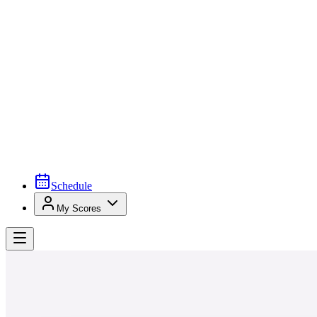
Schedule
My Scores