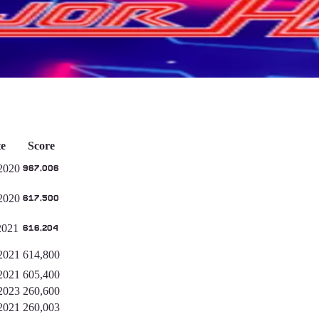
e
Score
2020
967,006
2020
617,500
2021
616,204
2021
614,800
2021
605,400
2023
260,600
2021
260,003