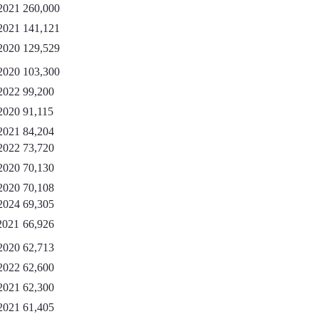
2021
260,000
2021
141,121
2020
129,529
2020
103,300
2022
99,200
2020
91,115
2021
84,204
2022
73,720
2020
70,130
2020
70,108
2024
69,305
2021
66,926
2020
62,713
2022
62,600
2021
62,300
2021
61,405