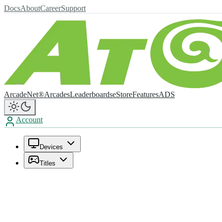
Docs
About
Career
Support
ArcadeNet®
Arcades
Leaderboards
eStore
Features
ADS
Account
Devices
Titles