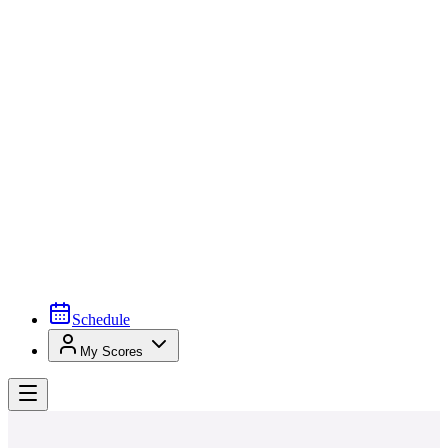
Schedule
My Scores