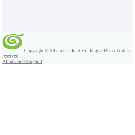
Copyright © AtGames Cloud Holdings
2026
. All rights
reserved
About
Career
Support