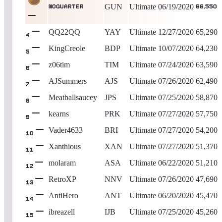
GUN
Ultimate
06/19/2020
NOQUARTER
66,550
QQ22QQ
YAY
Ultimate
12/27/2020
65,290
4
KingCreole
BDP
Ultimate
10/07/2020
64,230
5
z06tim
TIM
Ultimate
07/24/2020
63,590
6
AJSummers
AJS
Ultimate
07/26/2020
62,490
7
Meatballsaucey
JPS
Ultimate
07/25/2020
58,870
8
kearns
PRK
Ultimate
07/27/2020
57,750
9
Vader4633
BRI
Ultimate
07/27/2020
54,200
10
Xanthious
XAN
Ultimate
07/27/2020
51,370
11
molaram
ASA
Ultimate
06/22/2020
51,210
12
RetroXP
NNV
Ultimate
07/26/2020
47,690
13
AntiHero
ANT
Ultimate
06/20/2020
45,470
14
ibreazell
IJB
Ultimate
07/25/2020
45,260
15