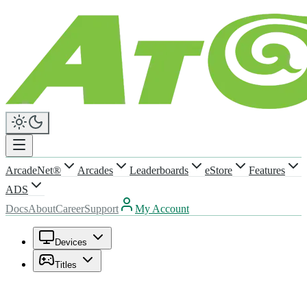
ArcadeNet®
Arcades
Leaderboards
eStore
Features
ADS
Docs
About
Career
Support
My Account
Devices
Titles