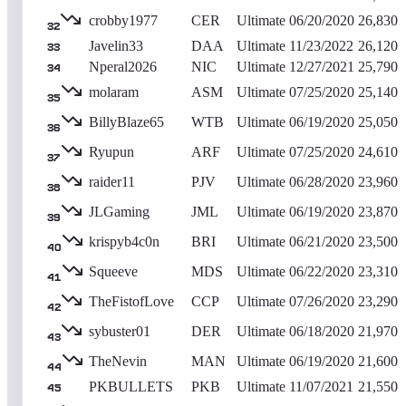
crobby1977
CER
Ultimate
06/20/2020
26,830
32
Javelin33
DAA
Ultimate
11/23/2022
26,120
33
Nperal2026
NIC
Ultimate
12/27/2021
25,790
34
molaram
ASM
Ultimate
07/25/2020
25,140
35
BillyBlaze65
WTB
Ultimate
06/19/2020
25,050
36
Ryupun
ARF
Ultimate
07/25/2020
24,610
37
raider11
PJV
Ultimate
06/28/2020
23,960
38
JLGaming
JML
Ultimate
06/19/2020
23,870
39
krispyb4c0n
BRI
Ultimate
06/21/2020
23,500
40
Squeeve
MDS
Ultimate
06/22/2020
23,310
41
TheFistofLove
CCP
Ultimate
07/26/2020
23,290
42
sybuster01
DER
Ultimate
06/18/2020
21,970
43
TheNevin
MAN
Ultimate
06/19/2020
21,600
44
PKBULLETS
PKB
Ultimate
11/07/2021
21,550
45