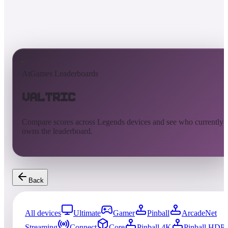
AtGames Leaderboards
Valtric
Compare scores across Legends devices and see who currently
owns the leaderboard.
Back
All devices
Ultimate
Gamer
Pinball
ArcadeNet
Streaming
Connect
Core
Pinball 4K
Pinball HDP