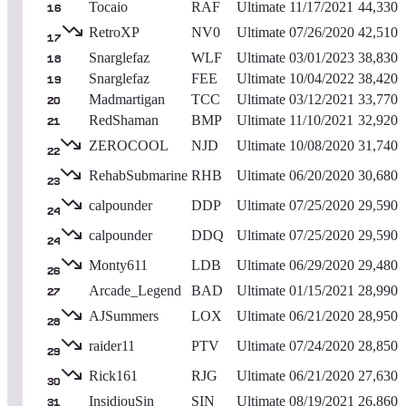
Tocaio
RAF
Ultimate
11/17/2021
44,330
16
RetroXP
NV0
Ultimate
07/26/2020
42,510
17
Snarglefaz
WLF
Ultimate
03/01/2023
38,830
18
Snarglefaz
FEE
Ultimate
10/04/2022
38,420
19
Madmartigan
TCC
Ultimate
03/12/2021
33,770
20
RedShaman
BMP
Ultimate
11/10/2021
32,920
21
ZEROCOOL
NJD
Ultimate
10/08/2020
31,740
22
RehabSubmarine
RHB
Ultimate
06/20/2020
30,680
23
calpounder
DDP
Ultimate
07/25/2020
29,590
24
calpounder
DDQ
Ultimate
07/25/2020
29,590
24
Monty611
LDB
Ultimate
06/29/2020
29,480
26
Arcade_Legend
BAD
Ultimate
01/15/2021
28,990
27
AJSummers
LOX
Ultimate
06/21/2020
28,950
28
raider11
PTV
Ultimate
07/24/2020
28,850
29
Rick161
RJG
Ultimate
06/21/2020
27,630
30
InsidiouSin
SIN
Ultimate
08/19/2021
26,860
31