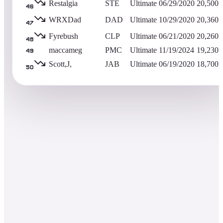
Restalgia
STE
Ultimate
06/29/2020
20,500
46
WRXDad
DAD
Ultimate
10/29/2020
20,360
47
Fyrebush
CLP
Ultimate
06/21/2020
20,260
48
maccameg
PMC
Ultimate
11/19/2024
19,230
49
Scott,J,
JAB
Ultimate
06/19/2020
18,700
50