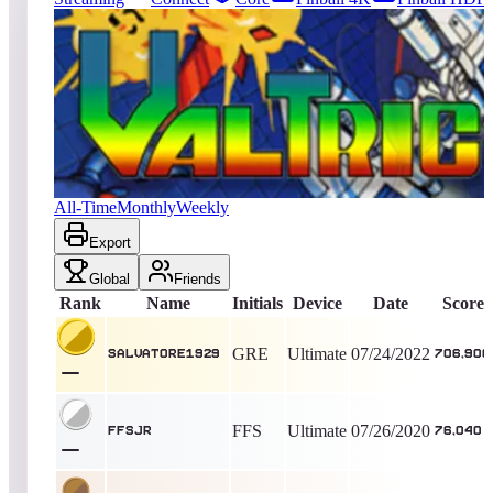
164
entries
Updated
08/06/2026
Top score
Salvatore1929
706,900
Ultimate
King of the Hill -
1475
Days
Valtric
All-Time
Monthly
Weekly
Export
Global
Friends
Rank
Name
Initials
Device
Date
Score
GRE
Ultimate
07/24/2022
Salvatore1929
706,900
FFS
Ultimate
07/26/2020
ffsjr
76,040