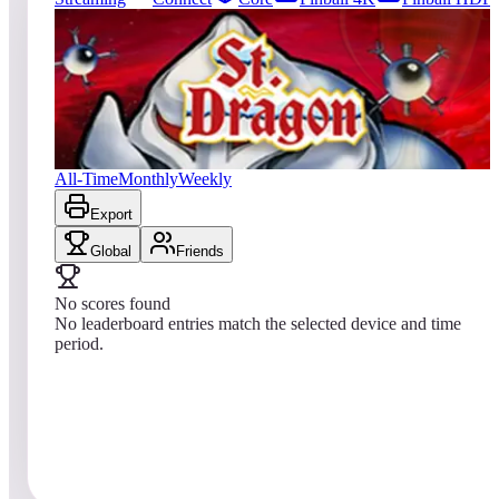
0
entries
Updated
08/08/2026
Top score
No scores yet
Saint Dragon
All-Time
Monthly
Weekly
Export
Global
Friends
No scores found
No leaderboard entries match the selected device and time
period.