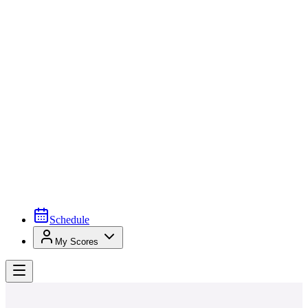
Schedule
My Scores