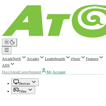
ArcadeNet®
Arcades
Leaderboards
eStore
Features
ADS
Docs
About
Career
Support
My Account
Devices
Titles