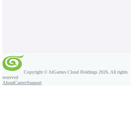
Copyright © AtGames Cloud Holdings
2026
. All rights
reserved
About
Career
Support