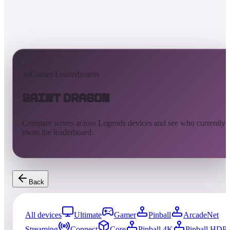
AtGames Leaderboards
Saint Dragon
Compare scores across Legends devices and see who currently
owns the leaderboard.
Back
All devices
Ultimate
Gamer
Pinball
ArcadeNet
Streaming
Connect
Core
Pinball 4K
Pinball HDP