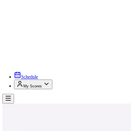
Schedule
My Scores