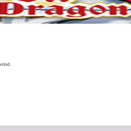
eriod.