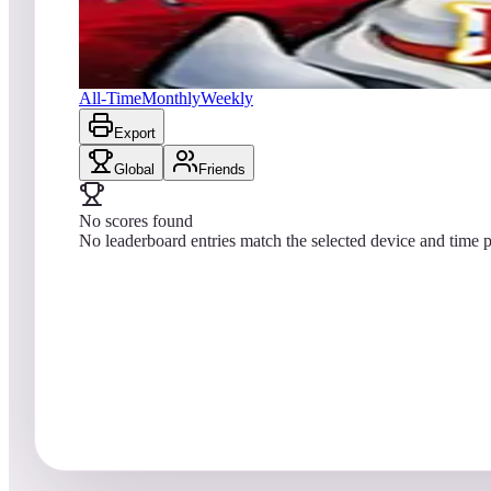
No scores yet
Saint Dragon
All-Time
Monthly
Weekly
Export
Global
Friends
No scores found
No leaderboard entries match the selected device and time p