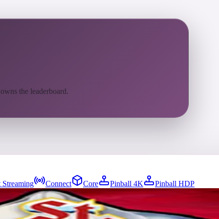
 owns the leaderboard.
 Streaming
Connect
Core
Pinball 4K
Pinball HDP