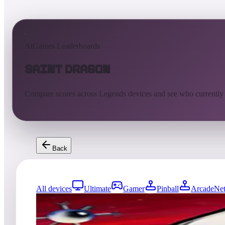
AtGames Leaderboards
Saint Dragon
Compare scores across Legends devices and see who currently
Back
All devices
Ultimate
Gamer
Pinball
ArcadeNet
0
entries
Updated
08/06/2026
Top score