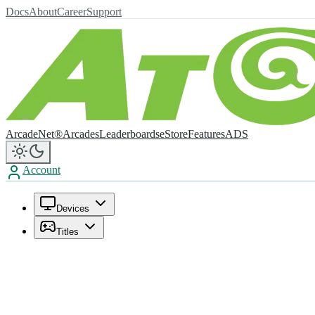
Docs
About
Career
Support
ArcadeNet®
Arcades
Leaderboards
eStore
Features
ADS
Account
Devices
Titles