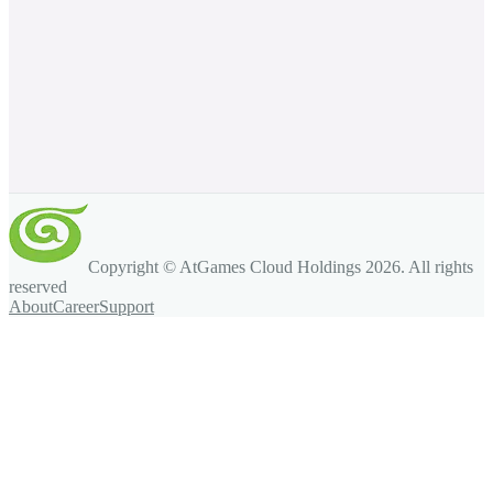
Copyright © AtGames Cloud Holdings
2026
. All rights
reserved
About
Career
Support