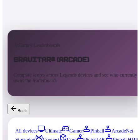
AtGames Leaderboards
Gravitar® (Arcade)
Compare scores across Legends devices and see who currently
owns the leaderboard.
Back
All devices
Ultimate
Gamer
Pinball
ArcadeNet
Streaming
Connect
Core
Pinball 4K
Pinball HDP