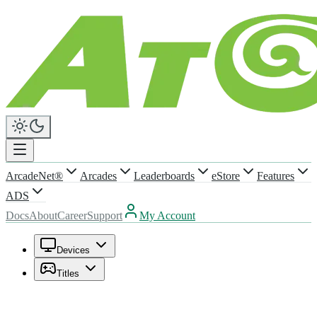
ArcadeNet®
Arcades
Leaderboards
eStore
Features
ADS
Docs
About
Career
Support
My Account
Devices
Titles