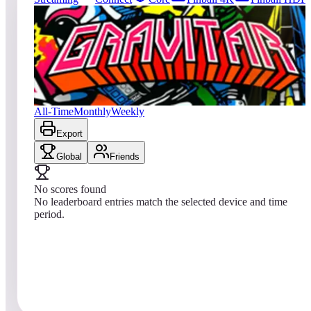
0
entries
Updated
08/04/2026
Top score
No scores yet
Gravitar® (Arcade)
All-Time
Monthly
Weekly
Export
Global
Friends
No scores found
No leaderboard entries match the selected device and time
period.