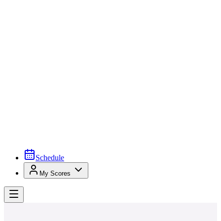
Schedule
My Scores