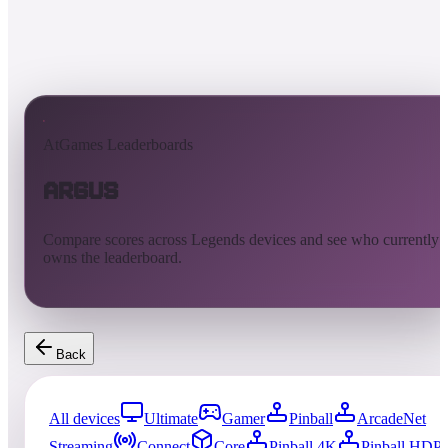
AtGames Leaderboards
Argus
Compare scores across Legends devices and see who currently
owns the leaderboard.
Back
All devices
Ultimate
Gamer
Pinball
ArcadeNet
Streaming
Connect
Core
Pinball 4K
Pinball HDP