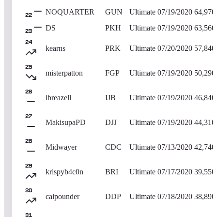
NOQUARTER
GUN
Ultimate
07/19/2020
64,970
22
DS
PKH
Ultimate
07/19/2020
63,560
23
24
kearns
PRK
Ultimate
07/20/2020
57,840
25
misterpatton
FGP
Ultimate
07/19/2020
50,290
26
ibreazell
IJB
Ultimate
07/19/2020
46,840
27
MakisupaPD
DJJ
Ultimate
07/19/2020
44,310
28
Midwayer
CDC
Ultimate
07/13/2020
42,740
29
krispyb4c0n
BRI
Ultimate
07/17/2020
39,550
30
calpounder
DDP
Ultimate
07/18/2020
38,890
31