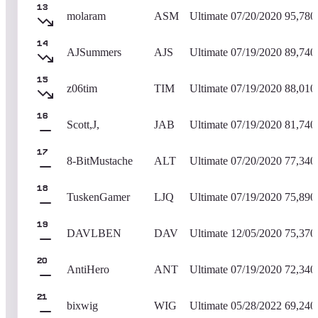
13
molaram
ASM
Ultimate
07/20/2020
95,780
14
AJSummers
AJS
Ultimate
07/19/2020
89,740
15
z06tim
TIM
Ultimate
07/19/2020
88,010
16
Scott,J,
JAB
Ultimate
07/19/2020
81,740
17
8-BitMustache
ALT
Ultimate
07/20/2020
77,340
18
TuskenGamer
LJQ
Ultimate
07/19/2020
75,890
19
DAVLBEN
DAV
Ultimate
12/05/2020
75,370
20
AntiHero
ANT
Ultimate
07/19/2020
72,340
21
bixwig
WIG
Ultimate
05/28/2022
69,240