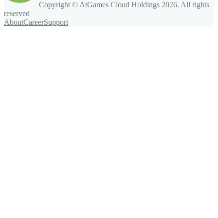
Copyright © AtGames Cloud Holdings
2026
. All rights
reserved
About
Career
Support