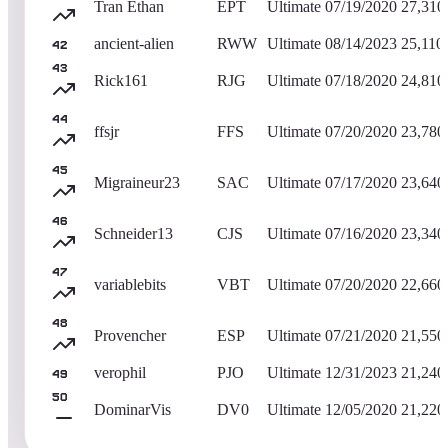
Tran Ethan
EPT
Ultimate
07/19/2020
27,310
ancient-alien
RWW
Ultimate
08/14/2023
25,110
42
43
Rick161
RJG
Ultimate
07/18/2020
24,810
44
ffsjr
FFS
Ultimate
07/20/2020
23,780
45
Migraineur23
SAC
Ultimate
07/17/2020
23,640
46
Schneider13
CJS
Ultimate
07/16/2020
23,340
47
variablebits
VBT
Ultimate
07/20/2020
22,660
48
Provencher
ESP
Ultimate
07/21/2020
21,550
verophil
PJO
Ultimate
12/31/2023
21,240
49
50
DominarVis
DV0
Ultimate
12/05/2020
21,220