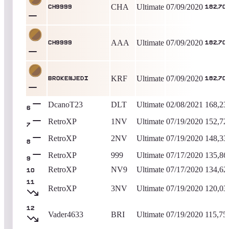
CHA
Ultimate
07/09/2020
ch9999
182,70
AAA
Ultimate
07/09/2020
ch9999
182,70
KRF
Ultimate
07/09/2020
Br0kenjedi
182,70
DcanoT23
DLT
Ultimate
02/08/2021
168,23
6
RetroXP
1NV
Ultimate
07/19/2020
152,72
7
RetroXP
2NV
Ultimate
07/19/2020
148,33
8
RetroXP
999
Ultimate
07/17/2020
135,86
9
RetroXP
NV9
Ultimate
07/17/2020
134,62
10
11
RetroXP
3NV
Ultimate
07/19/2020
120,03
12
Vader4633
BRI
Ultimate
07/19/2020
115,75