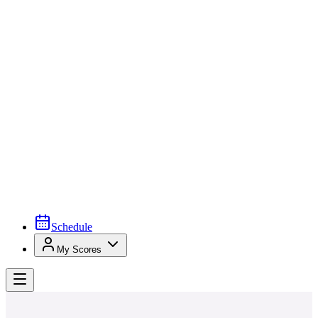
Schedule
My Scores