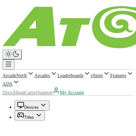
ArcadeNet®
Arcades
Leaderboards
eStore
Features
ADS
Docs
About
Career
Support
My Account
Devices
Titles