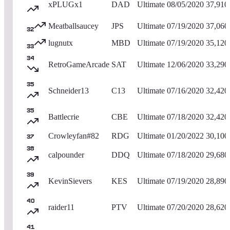
xPLUGx1
DAD
Ultimate
08/05/2020
37,910
Meatballsaucey
JPS
Ultimate
07/19/2020
37,060
32
lugnutx
MBD
Ultimate
07/19/2020
35,120
33
34
RetroGameArcade
SAT
Ultimate
12/06/2020
33,290
35
Schneider13
C13
Ultimate
07/16/2020
32,420
35
Battlecrie
CBE
Ultimate
07/18/2020
32,420
Crowleyfan#82
RDG
Ultimate
01/20/2022
30,100
37
38
calpounder
DDQ
Ultimate
07/18/2020
29,680
39
KevinSievers
KES
Ultimate
07/19/2020
28,890
40
raider11
PTV
Ultimate
07/20/2020
28,620
41