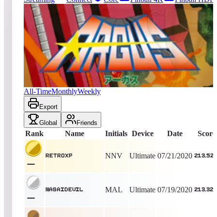
124
entries
Updated
08/06/2026
Top score
RetroXP
213,520
Ultimate
King of the Hill -
2208
Days
Argus
All-Time
Monthly
Weekly
Export
Global
Friends
Rank
Name
Initials
Device
Date
Score
NNV
Ultimate
07/21/2020
RetroXP
213,52
MAL
Ultimate
07/19/2020
nagaidevil
213,320