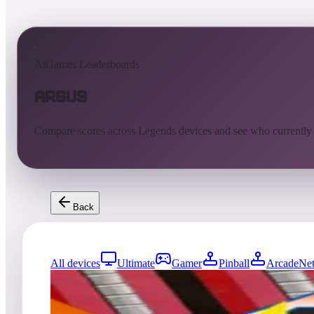
AtGames Leaderboards
Argus
Compare scores across Legends devices and see who currently
Back
All devices
Ultimate
Gamer
Pinball
ArcadeNet
0
entries
Updated
08/06/2026
Top score