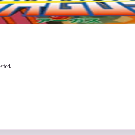
eriod.