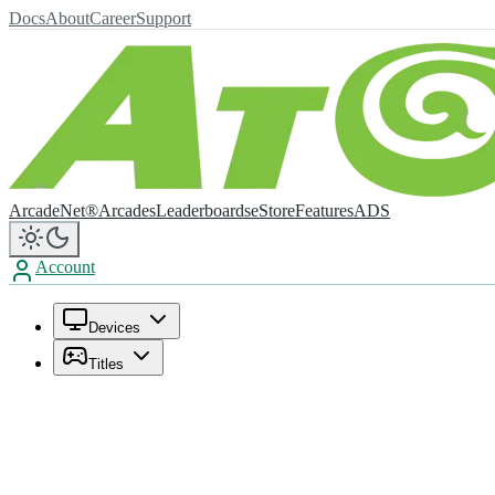
Docs
About
Career
Support
ArcadeNet®
Arcades
Leaderboards
eStore
Features
ADS
Account
Devices
Titles