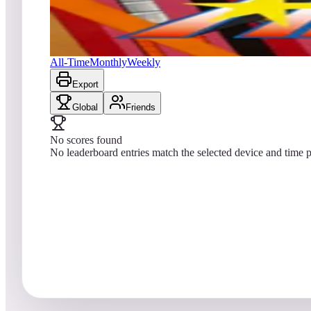
No scores yet
Argus
All-Time
Monthly
Weekly
Export
Global
Friends
No scores found
No leaderboard entries match the selected device and time p