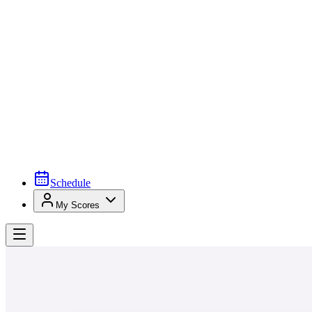
Schedule
My Scores