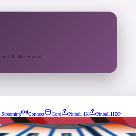
 owns the leaderboard.
 Streaming
Connect
Core
Pinball 4K
Pinball HDP