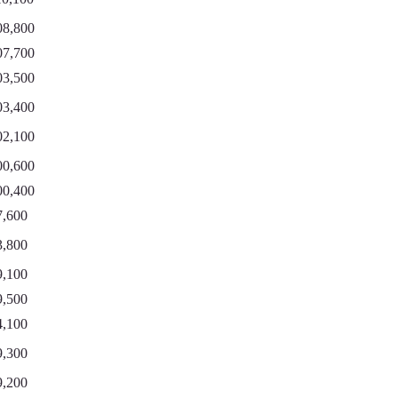
08,800
07,700
03,500
03,400
02,100
00,600
00,400
7,600
3,800
9,100
9,500
4,100
9,300
9,200