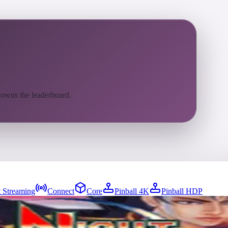
 owns the leaderboard.
 Streaming
Connect
Core
Pinball 4K
Pinball HDP