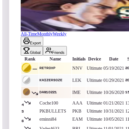
RetroXP
202,000
Ultimate
King of the Hill -
1904
Days
Night Slashers
All-Time
Monthly
Weekly
Export
Global
Friends
Rank
Name
Initials
Device
Date
NNV
Ultimate
05/19/2021
RetroXP
2
LEK
Ultimate
01/29/2021
kaizers0ze
2
IME
Ultimate
10/26/2020
dan10221
1
Coche100
AAA
Ultimate
01/21/2021
1
4
PKBULLETS
PKB
Ultimate
10/31/2021
1
5
eminni84
EAM
Ultimate
10/05/2021
1
6
Vader4633
BRI
Ultimate
11/01/2021
1