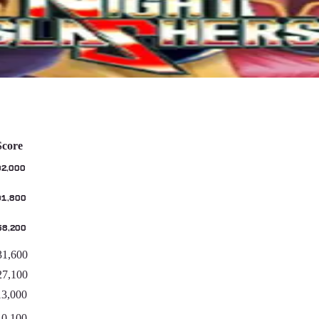
Score
02,000
01,800
58,200
31,600
27,100
13,000
10,100