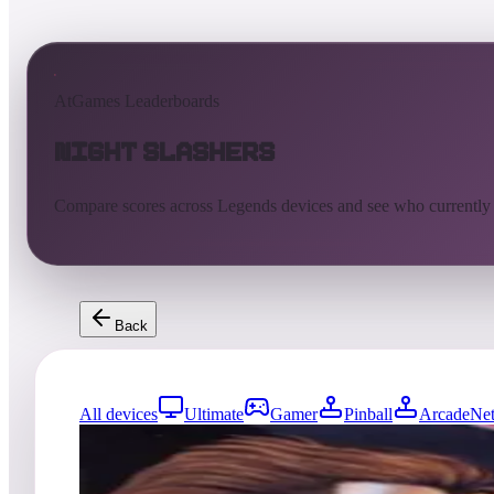
AtGames Leaderboards
Night Slashers
Compare scores across Legends devices and see who currently
Back
All devices
Ultimate
Gamer
Pinball
ArcadeNet
81
entries
Updated
08/05/2026
Top score