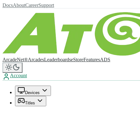
Docs
About
Career
Support
ArcadeNet®
Arcades
Leaderboards
eStore
Features
ADS
Account
Devices
Titles