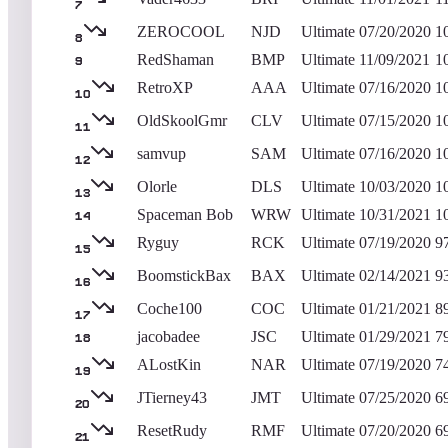
7
ZEROCOOL
NJD
Ultimate
07/20/2020
1
8
RedShaman
BMP
Ultimate
11/09/2021
1
9
RetroXP
AAA
Ultimate
07/16/2020
1
10
OldSkoolGmr
CLV
Ultimate
07/15/2020
1
11
samvup
SAM
Ultimate
07/16/2020
1
12
Olorle
DLS
Ultimate
10/03/2020
1
13
Spaceman Bob
WRW
Ultimate
10/31/2021
1
14
Ryguy
RCK
Ultimate
07/19/2020
9
15
BoomstickBax
BAX
Ultimate
02/14/2021
9
16
Coche100
COC
Ultimate
01/21/2021
8
17
jacobadee
JSC
Ultimate
01/29/2021
7
18
ALostKin
NAR
Ultimate
07/19/2020
7
19
JTierney43
JMT
Ultimate
07/25/2020
6
20
ResetRudy
RMF
Ultimate
07/20/2020
6
21