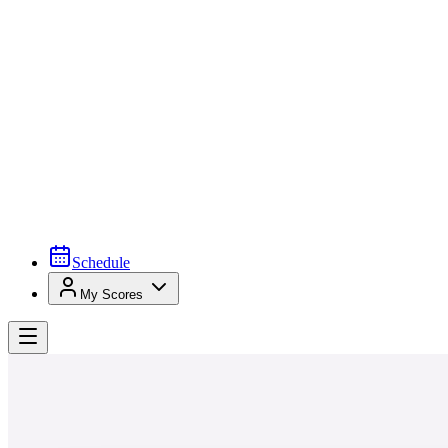
Schedule
My Scores