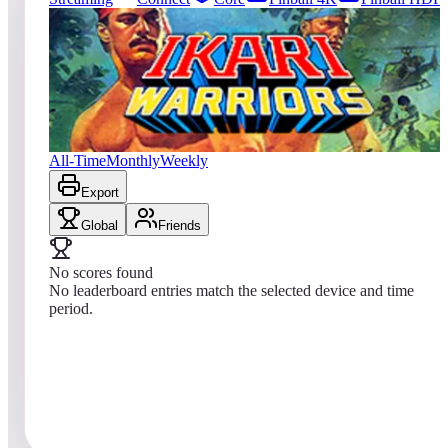
2572
entries
Updated
08/07/2026
Top score
No scores yet
Ikari Warriors
All-Time
Monthly
Weekly
Export
Global
Friends
No scores found
No leaderboard entries match the selected device and time
period.