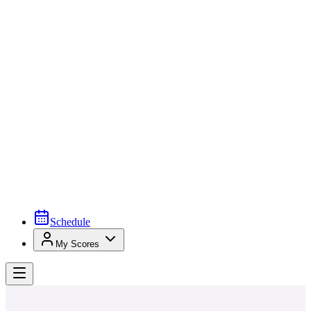
Schedule
My Scores