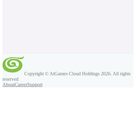
Copyright © AtGames Cloud Holdings
2026
. All rights
reserved
About
Career
Support