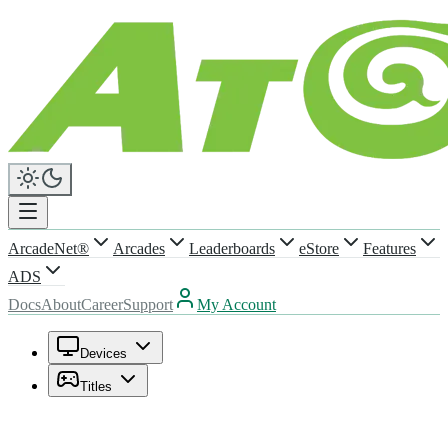
ArcadeNet®
Arcades
Leaderboards
eStore
Features
ADS
Docs
About
Career
Support
My Account
Devices
Titles