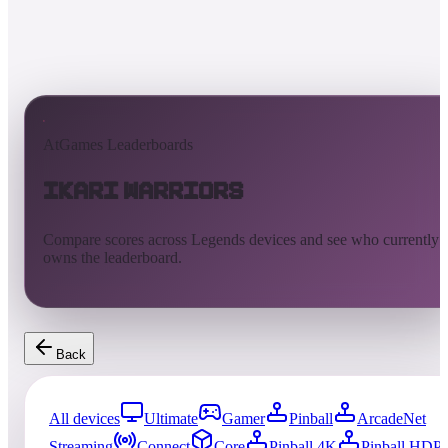
AtGames Leaderboards
Ikari Warriors
Compare scores across Legends devices and see who currently
owns the leaderboard.
Back
All devices
Ultimate
Gamer
Pinball
ArcadeNet
Streaming
Connect
Core
Pinball 4K
Pinball HDP