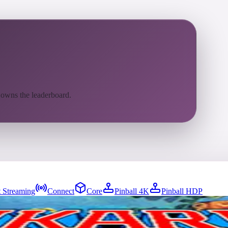
 owns the leaderboard.
 Streaming
Connect
Core
Pinball 4K
Pinball HDP