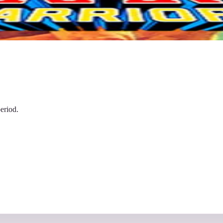
eriod.