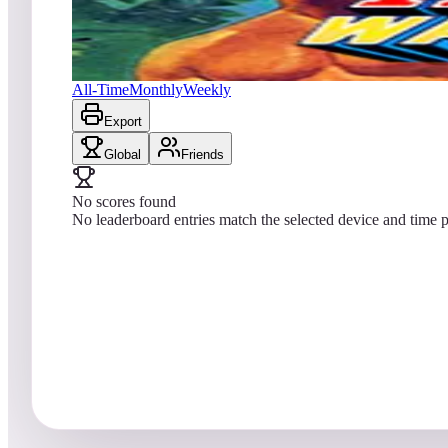
No scores yet
Ikari Warriors
All-Time
Monthly
Weekly
Export
Global
Friends
No scores found
No leaderboard entries match the selected device and time p