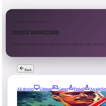
AtGames Leaderboards
Ikari Warriors
Compare scores across Legends devices and see who currently
Back
All devices
Ultimate
Gamer
Pinball
ArcadeNet
0
entries
Updated
08/06/2026
Top score