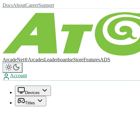
Docs
About
Career
Support
ArcadeNet®
Arcades
Leaderboards
eStore
Features
ADS
Account
Devices
Titles