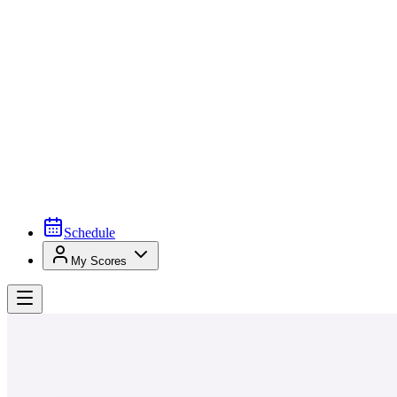
Schedule
My Scores