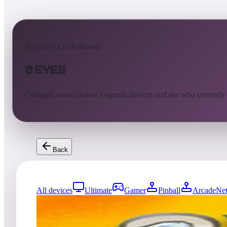
AtGames Leaderboards
8 Eyes
Compare scores across Legends devices and see who currently
Back
All devices
Ultimate
Gamer
Pinball
ArcadeNet
167
entries
Updated
08/07/2026
Top score