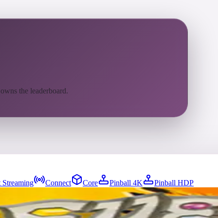
 owns the leaderboard.
 Streaming
Connect
Core
Pinball 4K
Pinball HDP