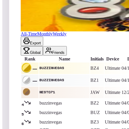
buzzinvegas
676,650
Ultimate
King of the Hill -
1942
Days
8 Eyes
All-Time
Monthly
Weekly
Export
Global
Friends
Rank
Name
Initials
Device
BZ4
Ultimate
04/
buzzinvegas
BZ1
Ultimate
04/
buzzinvegas
JAW
Ultimate
12/
Nesto71
buzzinvegas
BZ2
Ultimate
04/
4
buzzinvegas
BUZ
Ultimate
04/
5
buzzinvegas
BZ3
Ultimate
04/
6