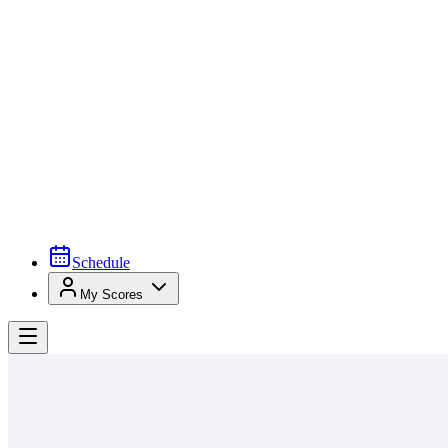
Schedule
My Scores