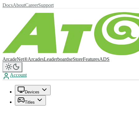
Docs
About
Career
Support
ArcadeNet®
Arcades
Leaderboards
eStore
Features
ADS
Account
Devices
Titles