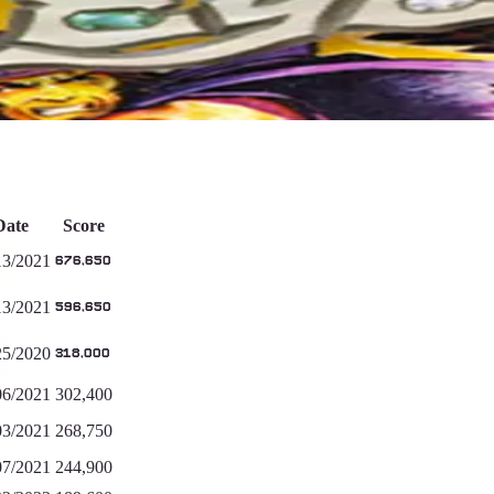
Date
Score
13/2021
676,650
13/2021
596,650
25/2020
318,000
06/2021
302,400
03/2021
268,750
07/2021
244,900