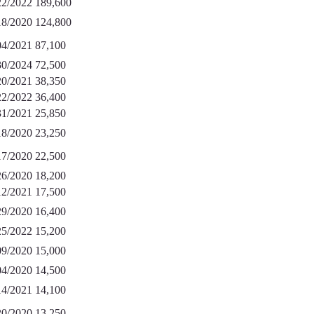
22/2022
189,600
18/2020
124,800
04/2021
87,100
30/2024
72,500
20/2021
38,350
22/2022
36,400
31/2021
25,850
18/2020
23,250
17/2020
22,500
26/2020
18,200
12/2021
17,500
29/2020
16,400
25/2022
15,200
09/2020
15,000
04/2020
14,500
14/2021
14,100
20/2020
13,250