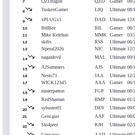
QZDragon
QZD
Gamer
09/
7
TuskenGamer
LJQ
Ultimate
08/
8
xPLUGx1
DAD
Ultimate
12/
9
BillBee
BIL
Gamer
08/
10
Mike Kelehan
MMK
Gamer
03/
11
skifrs
RSS
Ultimate
06/
12
Nperal2026
NIC
Ultimate
12/
13
nagaidevil
MAL
Ultimate
09/
14
AJSummers
AJS
Ultimate
08/
15
Nesto71
JAA
Ultimate
12/
16
WICK12345
AAA
Gamer
06/
17
misterpatton
FGP
Ultimate
08/
18
RedShaman
BMP
Ultimate
01/
19
sybuster01
DE9
Ultimate
09/
20
Geni.guo
AAF
Ultimate
08/
21
Ski4prez
RJH
Ultimate
02/
22
Geni.guo
AAD
Ultimate
08/