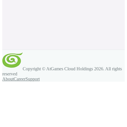
Copyright © AtGames Cloud Holdings
2026
. All rights
reserved
About
Career
Support