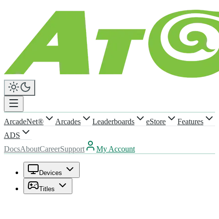
ArcadeNet®
Arcades
Leaderboards
eStore
Features
ADS
Docs
About
Career
Support
My Account
Devices
Titles