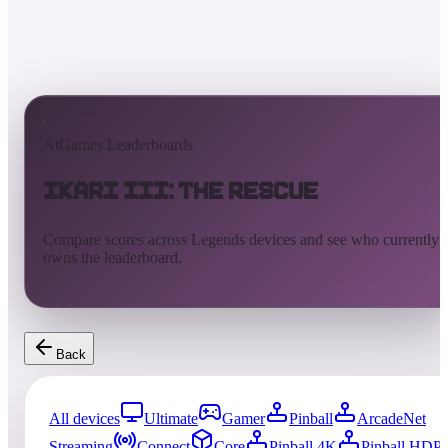
AtGames Leaderboards
Ikari III: The Rescue
Compare scores across Legends devices and see who currently
owns the leaderboard.
Back
All devices
Ultimate
Gamer
Pinball
ArcadeNet
Streaming
Connect
Core
Pinball 4K
Pinball HDP