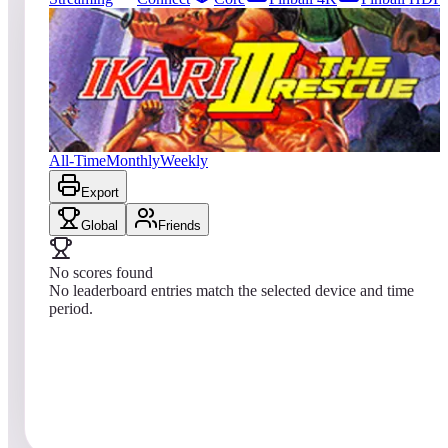
1457
entries
Updated
08/03/2026
Top score
No scores yet
Ikari III: The Rescue
All-Time
Monthly
Weekly
Export
Global
Friends
No scores found
No leaderboard entries match the selected device and time
period.