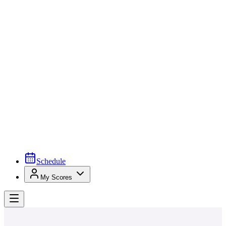
Schedule
My Scores