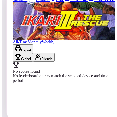
0
entries
Updated
08/07/2026
Top score
No scores yet
Ikari III: The Rescue
All-Time
Monthly
Weekly
Export
Global
Friends
No scores found
No leaderboard entries match the selected device and time
period.