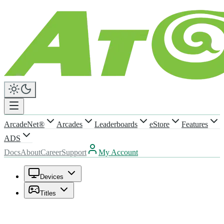
ArcadeNet®
Arcades
Leaderboards
eStore
Features
ADS
Docs
About
Career
Support
My Account
Devices
Titles