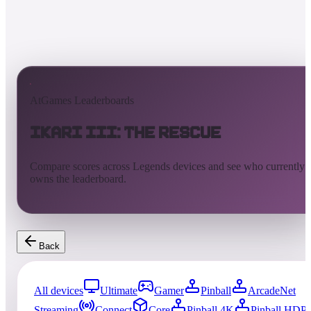
AtGames Leaderboards
Ikari III: The Rescue
Compare scores across Legends devices and see who currently
owns the leaderboard.
Back
All devices
Ultimate
Gamer
Pinball
ArcadeNet
Streaming
Connect
Core
Pinball 4K
Pinball HDP