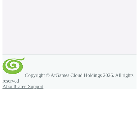
Copyright © AtGames Cloud Holdings
2026
. All rights
reserved
About
Career
Support