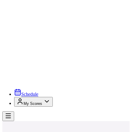
Schedule
My Scores