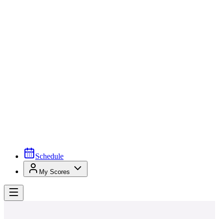
Schedule
My Scores