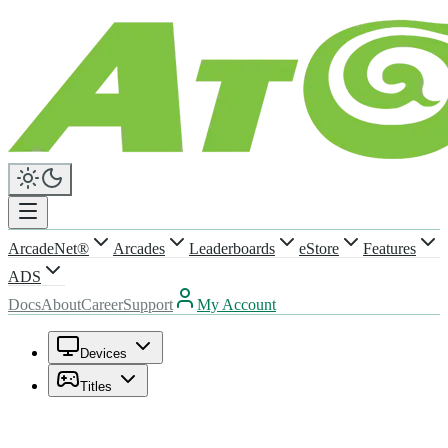
ArcadeNet®
Arcades
Leaderboards
eStore
Features
ADS
Docs
About
Career
Support
My Account
Devices
Titles