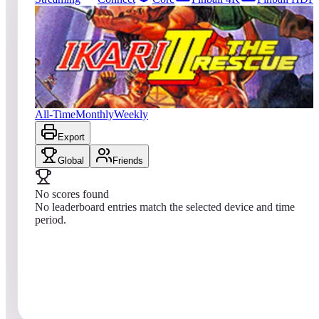
0
entries
Updated
08/08/2026
Top score
No scores yet
Ikari III: The Rescue
All-Time
Monthly
Weekly
Export
Global
Friends
No scores found
No leaderboard entries match the selected device and time
period.