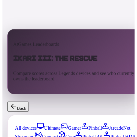
AtGames Leaderboards
Ikari III: The Rescue
Compare scores across Legends devices and see who currently
owns the leaderboard.
Back
All devices
Ultimate
Gamer
Pinball
ArcadeNet
Streaming
Connect
Core
Pinball 4K
Pinball HDP