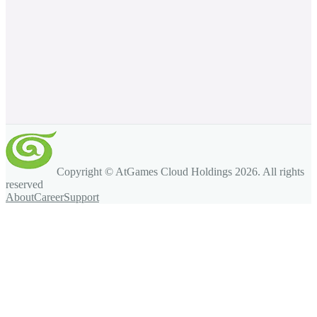
Copyright © AtGames Cloud Holdings
2026
. All rights
reserved
About
Career
Support