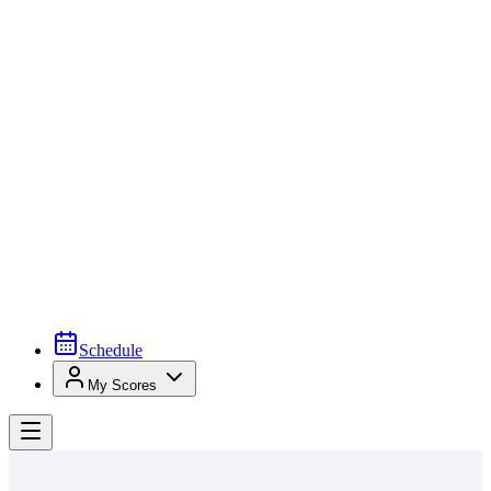
Schedule
My Scores