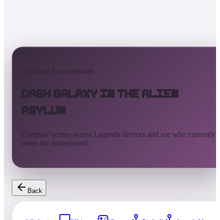
AtGames Leaderboards
Dash Galaxy in the Alien
Asylum
Compare scores across Legends devices and see who currently
owns the leaderboard.
Back