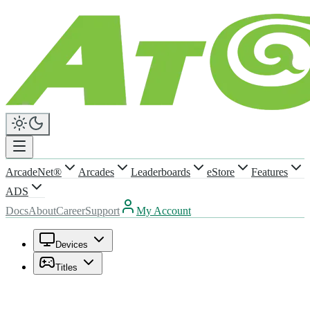
ArcadeNet®
Arcades
Leaderboards
eStore
Features
ADS
Docs
About
Career
Support
My Account
Devices
Titles