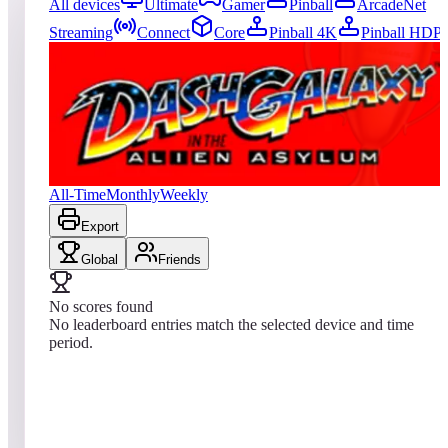
All devices
Ultimate
Gamer
Pinball
ArcadeNet
Streaming
Connect
Core
Pinball 4K
Pinball HDP
63
entries
Updated
08/08/2026
Top score
No scores yet
Dash Galaxy in the Alien Asylum
All-Time
Monthly
Weekly
Export
Global
Friends
No scores found
No leaderboard entries match the selected device and time
period.