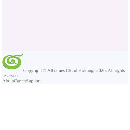
Copyright © AtGames Cloud Holdings
2026
. All rights
reserved
About
Career
Support