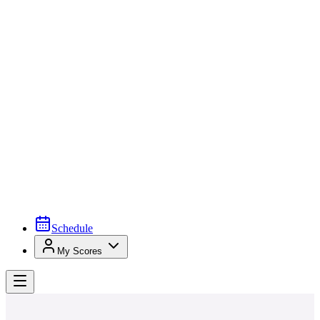
Schedule
My Scores