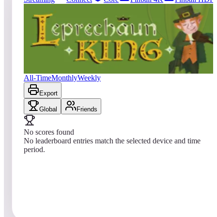
0
entries
Updated
08/03/2026
Top score
No scores yet
The Leprechaun King
All-Time
Monthly
Weekly
Export
Global
Friends
No scores found
No leaderboard entries match the selected device and time
period.