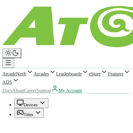
ArcadeNet®
Arcades
Leaderboards
eStore
Features
ADS
Docs
About
Career
Support
My Account
Devices
Titles