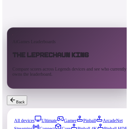
AtGames Leaderboards
The Leprechaun King
Compare scores across Legends devices and see who currently
owns the leaderboard.
Back
All devices
Ultimate
Gamer
Pinball
ArcadeNet
Streaming
Connect
Core
Pinball 4K
Pinball HDP