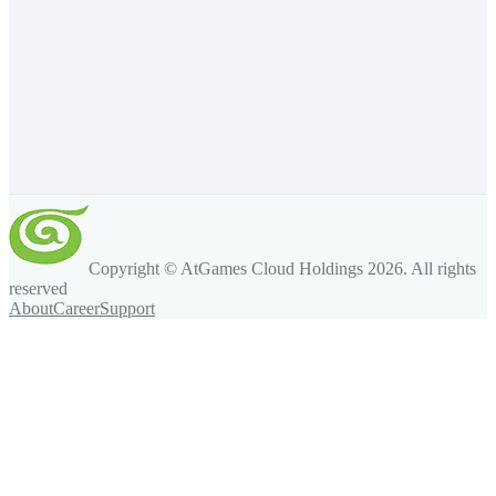
Copyright © AtGames Cloud Holdings
2026
. All rights
reserved
About
Career
Support