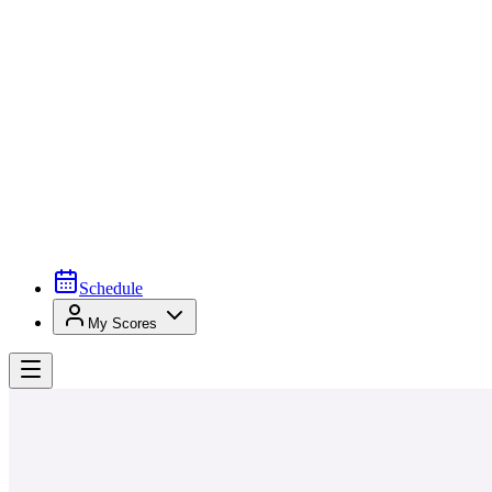
Schedule
My Scores