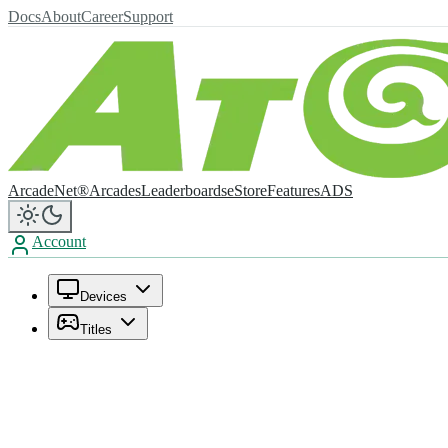
Docs
About
Career
Support
ArcadeNet®
Arcades
Leaderboards
eStore
Features
ADS
Account
Devices
Titles