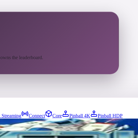
 owns the leaderboard.
 Streaming
Connect
Core
Pinball 4K
Pinball HDP