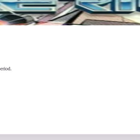
eriod.