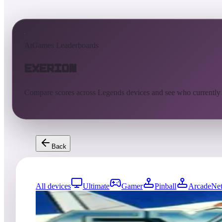
AtGames Leaderboards
Exerion
Compare scores across Legends devices and see who currently
Back
All devices
Ultimate
Gamer
Pinball
ArcadeNet
0
entries
Updated
08/06/2026
Top score