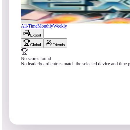
No scores yet
Exerion
All-Time
Monthly
Weekly
Export
Global
Friends
No scores found
No leaderboard entries match the selected device and time p