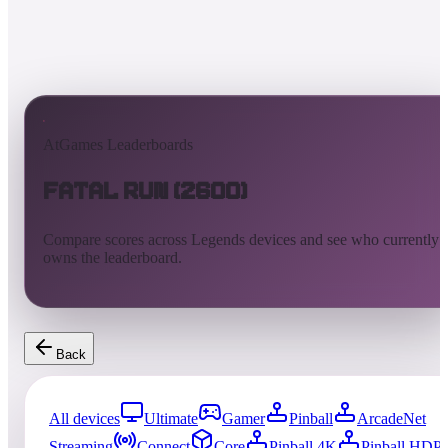
AtGames Leaderboards
Fatal Run (2600)
Compare scores across Legends devices and see who currently
owns the leaderboard.
Back
All devices
Ultimate
Gamer
Pinball
ArcadeNet
Streaming
Connect
Core
Pinball 4K
Pinball HDP