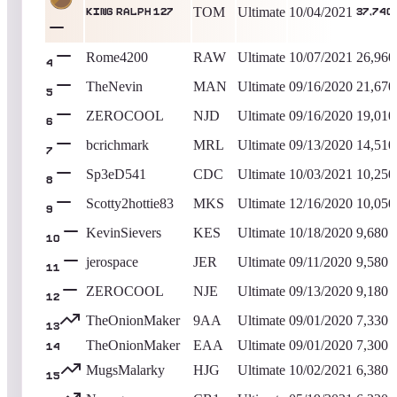
TOM
Ultimate
10/04/2021
King Ralph 127
37,740
Rome4200
RAW
Ultimate
10/07/2021
26,960
4
TheNevin
MAN
Ultimate
09/16/2020
21,670
5
ZEROCOOL
NJD
Ultimate
09/16/2020
19,010
6
bcrichmark
MRL
Ultimate
09/13/2020
14,510
7
Sp3eD541
CDC
Ultimate
10/03/2021
10,250
8
Scotty2hottie83
MKS
Ultimate
12/16/2020
10,050
9
KevinSievers
KES
Ultimate
10/18/2020
9,680
10
jerospace
JER
Ultimate
09/11/2020
9,580
11
ZEROCOOL
NJE
Ultimate
09/13/2020
9,180
12
TheOnionMaker
9AA
Ultimate
09/01/2020
7,330
13
TheOnionMaker
EAA
Ultimate
09/01/2020
7,300
14
MugsMalarky
HJG
Ultimate
10/02/2021
6,380
15