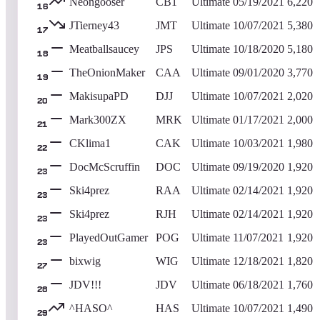
Neongooser
CB1
Ultimate
05/19/2021
6,220
16
JTierney43
JMT
Ultimate
10/07/2021
5,380
17
Meatballsaucey
JPS
Ultimate
10/18/2020
5,180
18
TheOnionMaker
CAA
Ultimate
09/01/2020
3,770
19
MakisupaPD
DJJ
Ultimate
10/07/2021
2,020
20
Mark300ZX
MRK
Ultimate
01/17/2021
2,000
21
CKlima1
CAK
Ultimate
10/03/2021
1,980
22
DocMcScruffin
DOC
Ultimate
09/19/2020
1,920
23
Ski4prez
RAA
Ultimate
02/14/2021
1,920
23
Ski4prez
RJH
Ultimate
02/14/2021
1,920
23
PlayedOutGamer
POG
Ultimate
11/07/2021
1,920
23
bixwig
WIG
Ultimate
12/18/2021
1,820
27
JDV!!!
JDV
Ultimate
06/18/2021
1,760
28
^HASO^
HAS
Ultimate
10/07/2021
1,490
29