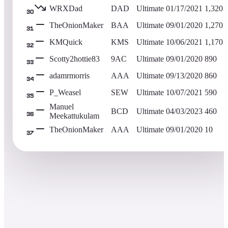
WRXDad
DAD
Ultimate
01/17/2021
1,320
30
TheOnionMaker
BAA
Ultimate
09/01/2020
1,270
31
KMQuick
KMS
Ultimate
10/06/2021
1,170
32
Scotty2hottie83
9AC
Ultimate
09/01/2020
890
33
adamrmorris
AAA
Ultimate
09/13/2020
860
34
P_Weasel
SEW
Ultimate
10/07/2021
590
35
Manuel
BCD
Ultimate
04/03/2023
460
Meekattukulam
36
TheOnionMaker
AAA
Ultimate
09/01/2020
10
37