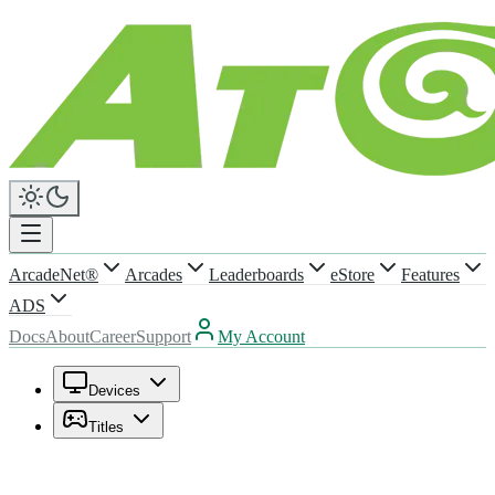
ArcadeNet®
Arcades
Leaderboards
eStore
Features
ADS
Docs
About
Career
Support
My Account
Devices
Titles