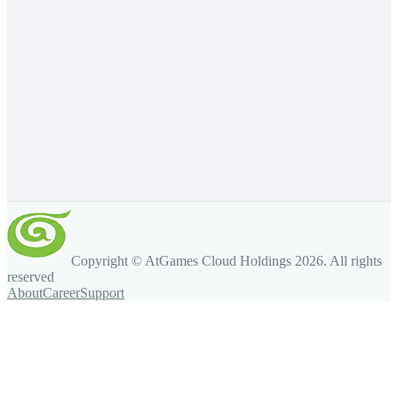
Copyright © AtGames Cloud Holdings
2026
. All rights
reserved
About
Career
Support