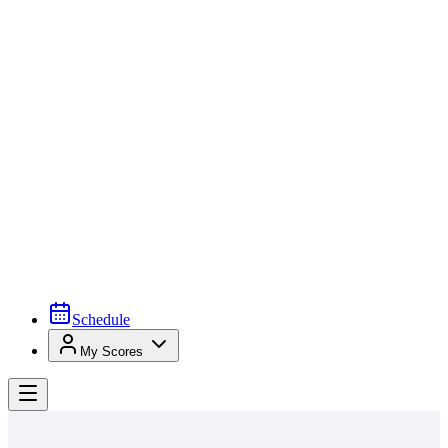
Schedule
My Scores