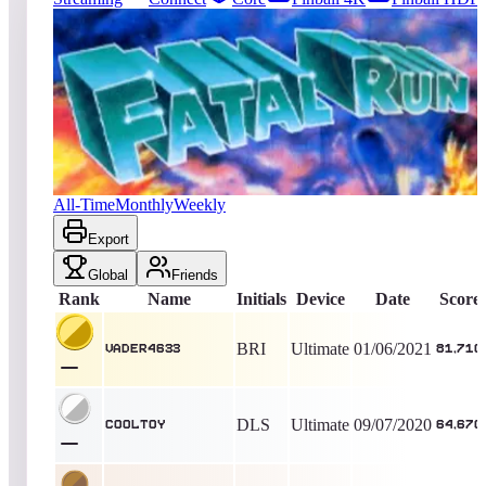
37
entries
Updated
08/07/2026
Top score
Vader4633
81,710
Ultimate
King of the Hill -
2040
Days
Fatal Run (2600)
All-Time
Monthly
Weekly
Export
Global
Friends
Rank
Name
Initials
Device
Date
Score
BRI
Ultimate
01/06/2021
Vader4633
81,710
DLS
Ultimate
09/07/2020
Cooltoy
64,670