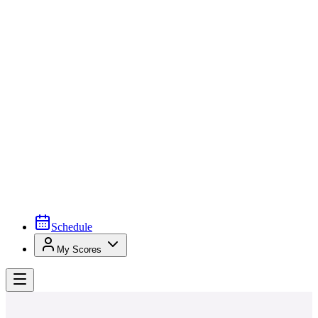
Schedule
My Scores