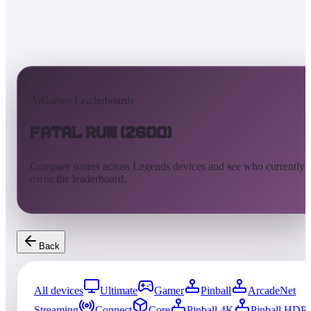
AtGames Leaderboards
Fatal Run (2600)
Compare scores across Legends devices and see who currently
owns the leaderboard.
Back
All devices
Ultimate
Gamer
Pinball
ArcadeNet
Streaming
Connect
Core
Pinball 4K
Pinball HDP