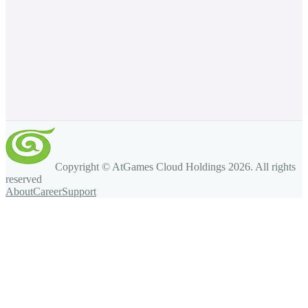
Copyright © AtGames Cloud Holdings
2026
. All rights
reserved
About
Career
Support