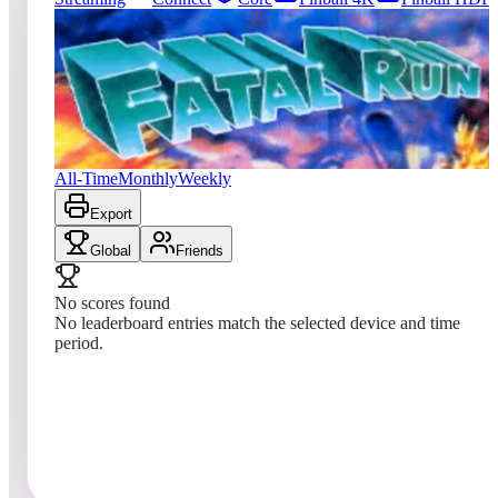
0
entries
Updated
08/06/2026
Top score
No scores yet
Fatal Run (2600)
All-Time
Monthly
Weekly
Export
Global
Friends
No scores found
No leaderboard entries match the selected device and time
period.