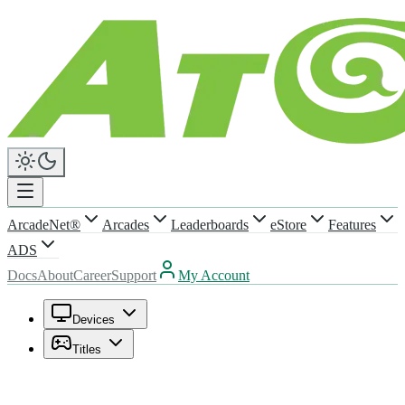
ArcadeNet®
Arcades
Leaderboards
eStore
Features
ADS
Docs
About
Career
Support
My Account
Devices
Titles