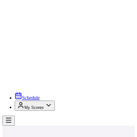
Schedule
My Scores