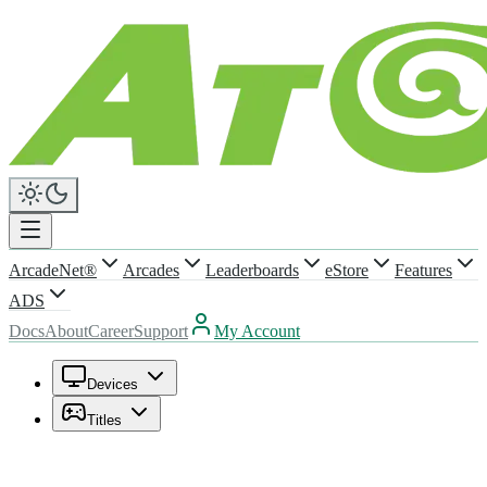
ArcadeNet®
Arcades
Leaderboards
eStore
Features
ADS
Docs
About
Career
Support
My Account
Devices
Titles