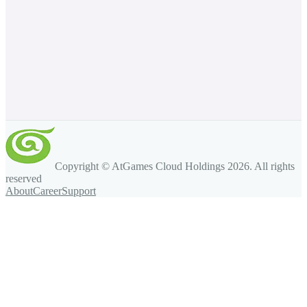
Copyright © AtGames Cloud Holdings
2026
. All rights
reserved
About
Career
Support