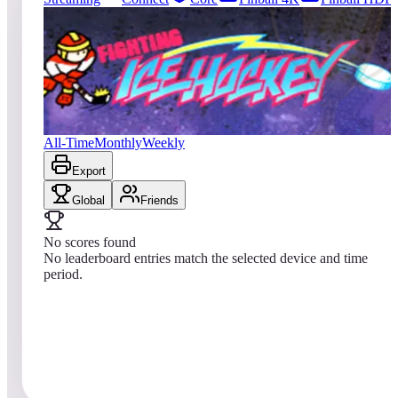
0
entries
Updated
08/07/2026
Top score
No scores yet
Fighting Ice Hockey
All-Time
Monthly
Weekly
Export
Global
Friends
No scores found
No leaderboard entries match the selected device and time
period.