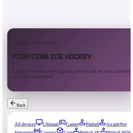
AtGames Leaderboards
Fighting Ice Hockey
Compare scores across Legends devices and see who currently
owns the leaderboard.
Back
All devices
Ultimate
Gamer
Pinball
ArcadeNet
Streaming
Connect
Core
Pinball 4K
Pinball HDP