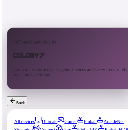
AtGames Leaderboards
Colony 7
Compare scores across Legends devices and see who currently
owns the leaderboard.
Back
All devices
Ultimate
Gamer
Pinball
ArcadeNet
Streaming
Connect
Core
Pinball 4K
Pinball HDP