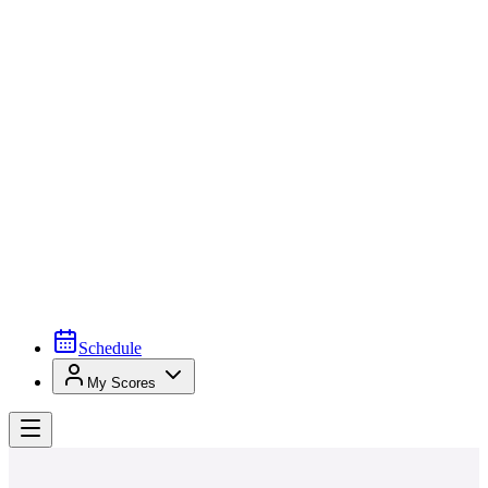
Schedule
My Scores