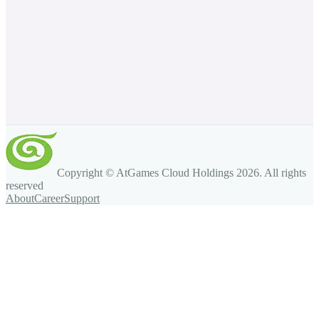
Copyright © AtGames Cloud Holdings
2026
. All rights
reserved
About
Career
Support