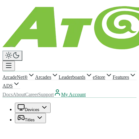
ArcadeNet®
Arcades
Leaderboards
eStore
Features
ADS
Docs
About
Career
Support
My Account
Devices
Titles