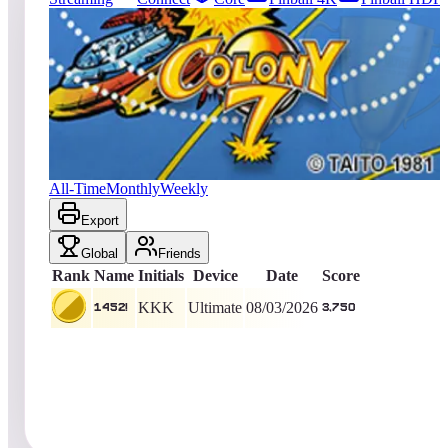
265
entries
Updated
08/06/2026
Top score
1452!
3,750
Ultimate
King of the Hill -
4
Days
Colony 7
All-Time
Monthly
Weekly
Export
Global
Friends
Rank
Name
Initials
Device
Date
Score
KKK
Ultimate
08/03/2026
1452!
3,750