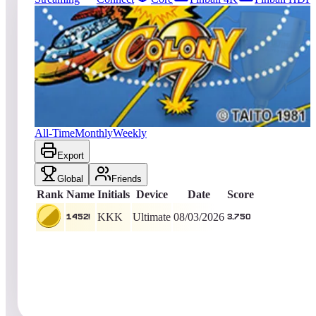
243
entries
Updated
08/05/2026
Top score
1452!
3,750
Ultimate
King of the Hill -
4
Days
Colony 7
All-Time
Monthly
Weekly
Export
Global
Friends
Rank
Name
Initials
Device
Date
Score
KKK
Ultimate
08/03/2026
1452!
3,750