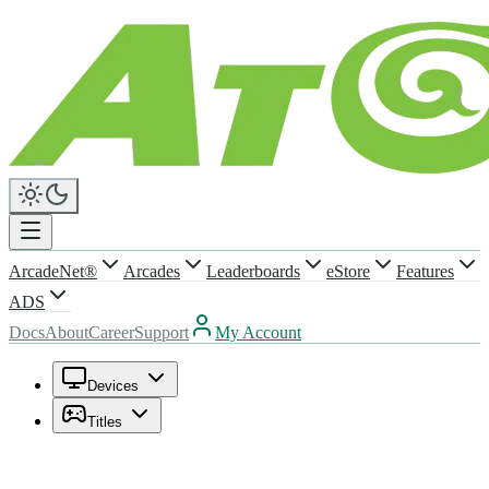
ArcadeNet®
Arcades
Leaderboards
eStore
Features
ADS
Docs
About
Career
Support
My Account
Devices
Titles