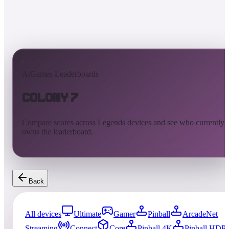
AtGames Leaderboards
Colony 7
Compare scores across Legends devices and see who currently
owns the leaderboard.
Back
All devices
Ultimate
Gamer
Pinball
ArcadeNet
Streaming
Connect
Core
Pinball 4K
Pinball HDP