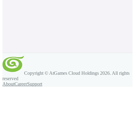
Copyright © AtGames Cloud Holdings
2026
. All rights
reserved
About
Career
Support