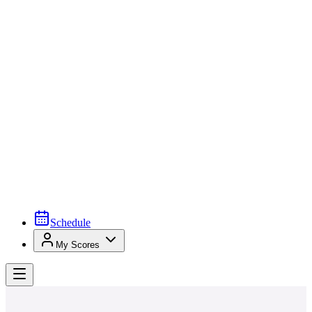
Schedule
My Scores