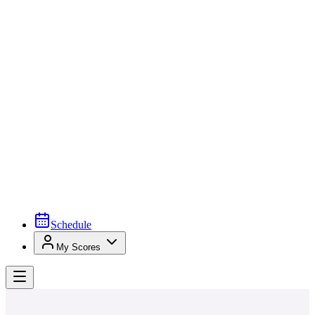
Schedule
My Scores