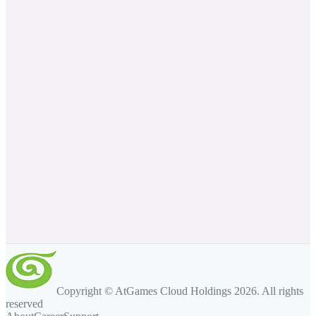
Copyright © AtGames Cloud Holdings
2026
. All rights
reserved