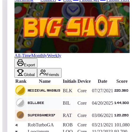
41
entries
Updated
08/09/2026
Top score
Medieval Magnus
220,360
Core
King of the Hill -
1839
Days
Big Shot
All-Time
Monthly
Weekly
Export
Global
Friends
Rank
Name
Initials
Device
Date
Score
BLK
Core
07/27/2021
Medieval Magnus
220,360
BIL
Core
04/20/2025
BillBee
144,300
RAT
Core
03/06/2021
SuperGamer37
120,280
RobTurboGA
ROB
Core
03/21/2021
101,080
4
Loocianum
LOO
Core
11/22/2023
93,700