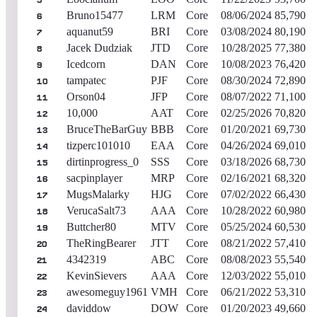
5
Bruno15477
LRM
Core
08/06/2024
85,790
6
aquanut59
BRI
Core
03/08/2024
80,190
7
Jacek Dudziak
JTD
Core
10/28/2025
77,380
8
Icedcorn
DAN
Core
10/08/2023
76,420
9
tampatec
PJF
Core
08/30/2024
72,890
10
Orson04
JFP
Core
08/07/2022
71,100
11
10,000
AAT
Core
02/25/2026
70,820
12
BruceTheBarGuy
BBB
Core
01/20/2021
69,730
13
tizperc101010
EAA
Core
04/26/2024
69,010
14
dirtinprogress_0
SSS
Core
03/18/2026
68,730
15
sacpinplayer
MRP
Core
02/16/2021
68,320
16
MugsMalarky
HJG
Core
07/02/2022
66,430
17
VerucaSalt73
AAA
Core
10/28/2022
60,980
18
Buttcher80
MTV
Core
05/25/2024
60,530
19
TheRingBearer
JTT
Core
08/21/2022
57,410
20
4342319
ABC
Core
08/08/2023
55,540
21
KevinSievers
AAA
Core
12/03/2022
55,010
22
awesomeguy1961
VMH
Core
06/21/2022
53,310
23
daviddow
DOW
Core
01/20/2023
49,660
24