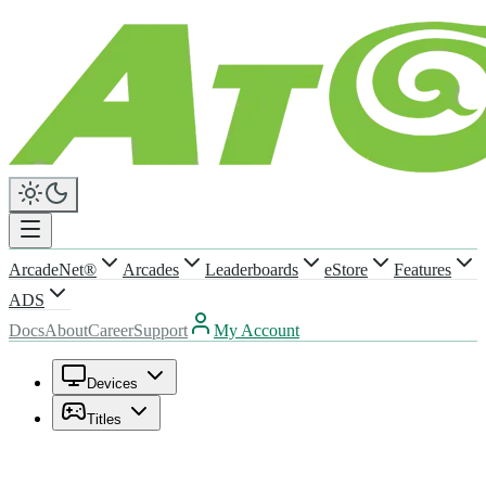
ArcadeNet®
Arcades
Leaderboards
eStore
Features
ADS
Docs
About
Career
Support
My Account
Devices
Titles