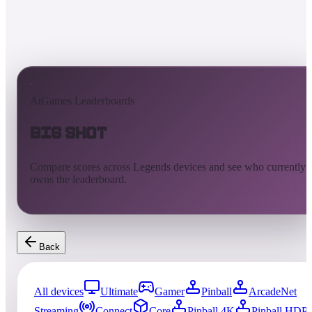
AtGames Leaderboards
Big Shot
Compare scores across Legends devices and see who currently
owns the leaderboard.
Back
All devices
Ultimate
Gamer
Pinball
ArcadeNet
Streaming
Connect
Core
Pinball 4K
Pinball HDP