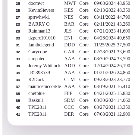
docmwt
MWT
Core
09/08/2024
48,950
25
KevinSievers
KES
Core
02/13/2022
48,350
26
sprrwhwk1
NES
Core
03/11/2022
44,790
27
BARRY O
BAR
Core
02/11/2021
43,260
28
Rainman13
JLS
Core
07/21/2023
41,600
29
tizperc101010
ENI
Core
04/26/2024
40,650
30
Iamthelegend
DDD
Core
11/25/2025
37,500
31
Garycope
GAR
Core
02/28/2021
33,690
32
tampatec
AAA
Core
08/30/2024
33,590
33
Jeremy Whitlock
ADD
Core
12/14/2024
26,190
34
jl35393539
AAA
Core
01/21/2026
24,860
35
R2Dork
CTM
Core
09/28/2023
23,770
36
mauricemccorkle
AAA
Core
03/19/2021
16,410
37
chefblue
FFF
Core
04/21/2025
15,830
38
Raskull
SDM
Core
08/30/2024
14,060
39
TPE2811
CCC
Core
08/27/2021
13,350
40
TPE2811
DER
Core
07/08/2021
12,900
41