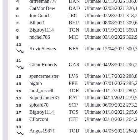
drfreeman777
DAN
Ultimate
02/13/2025
336,0
4
CatMonDew
DAD
Ultimate
02/03/2021
320,11
5
Jon Couch
JEC
Ultimate
02/28/2021
318,2
6
Billpet1
BHP
Ultimate
08/08/2021
309,6
7
Bigtroy1114
TQN
Ultimate
01/19/2021
309,1
8
michel786
MIC
Ultimate
03/10/2026
302,9
9
10
KevinSievers
KES
Ultimate
12/04/2021
300,3
11
GlennRoberts
GAR
Ultimate
04/28/2021
296,2
spencermeister
LVS
Ultimate
01/17/2022
288,8
12
bigtub
PPB
Ultimate
07/01/2026
285,2
13
todd_russell
TDR
Ultimate
01/12/2021
280,5
14
SuperGamer37
RAT
Ultimate
04/11/2021
279,5
15
spicard70
SCP
Ultimate
06/09/2022
273,2
16
Bigtroy1114
TOS
Ultimate
01/18/2021
265,6
17
CForconi
CFF
Ultimate
03/10/2021
264,2
18
19
Angus1987!!
TOD
Ultimate
04/05/2021
264,0