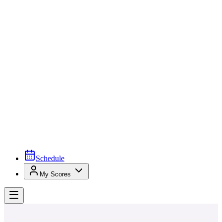
Schedule
My Scores