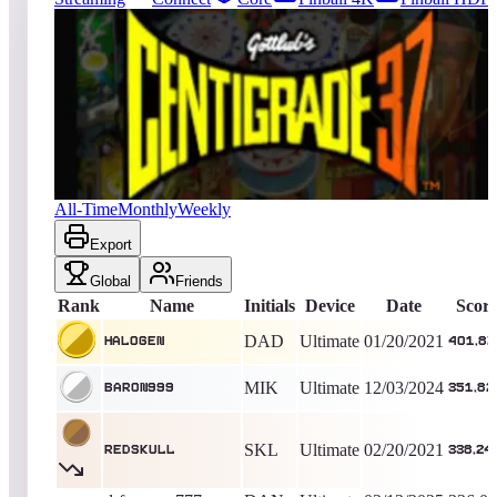
761
entries
Updated
08/07/2026
Top score
Hal0gen
401,870
Ultimate
King of the Hill -
2025
Days
Centigrade 37
All-Time
Monthly
Weekly
Export
Global
Friends
Rank
Name
Initials
Device
Date
Scor
DAD
Ultimate
01/20/2021
Hal0gen
401,87
MIK
Ultimate
12/03/2024
BARON999
351,82
SKL
Ultimate
02/20/2021
redskull
338,24