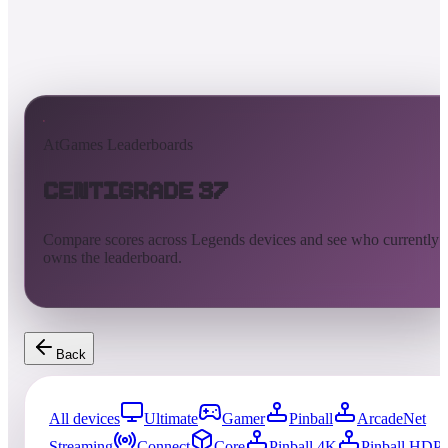
AtGames Leaderboards
Centigrade 37
Compare scores across Legends devices and see who currently
owns the leaderboard.
Back
All devices
Ultimate
Gamer
Pinball
ArcadeNet
Streaming
Connect
Core
Pinball 4K
Pinball HDP