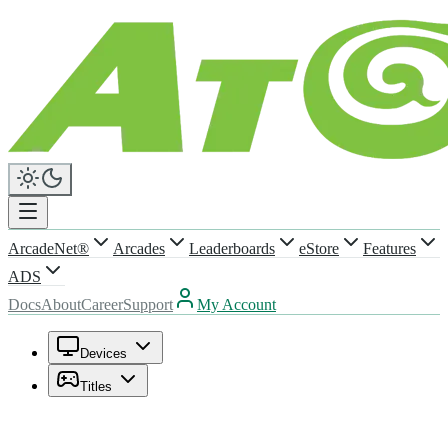
ArcadeNet®
Arcades
Leaderboards
eStore
Features
ADS
Docs
About
Career
Support
My Account
Devices
Titles