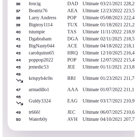
fencig
DAD
Ultimate
03/21/2021
228,2
36
Beatriz76
AEA
Ultimate
12/23/2022
223,5
37
Larry Andress
POP
Ultimate
05/08/2023
222,4
38
Bigtroy1114
TUX
Ultimate
01/18/2021
221,2
39
tstumpie
TAS
Ultimate
11/11/2022
218,9
40
Dgabraham
DGA
Ultimate
02/11/2025
218,5
41
BigNasty044
ACE
Ultimate
04/18/2022
218,1
42
carolquinn65
HRQ
Ultimate
12/10/2025
216,4
43
poppop2022
POP
Ultimate
12/07/2022
215,4
44
jemedic53
JEE
Ultimate
01/11/2021
213,8
45
46
krispyb4c0n
BRI
Ultimate
01/23/2021
211,70
armadillo1
AAA
Ultimate
01/07/2022
211,11
47
48
Guldy3324
EAG
Ultimate
03/17/2021
210,9
tr666!
JEC
Ultimate
06/07/2025
210,6
49
Waterb0y
AVH
Ultimate
04/10/2021
207,7
50