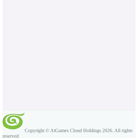
Copyright © AtGames Cloud Holdings
2026
. All rights
reserved