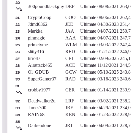
20
300poundblackguy
DEF
Ultimate
08/08/2021
263,0
CryptoCoop
COO
Ultimate
08/06/2021
262,4
21
Jdmd6362
JED
Ultimate
04/30/2023
251,4
22
Markka
JAA
Ultimate
04/07/2021
250,7
23
pinmagic
AAA
Ultimate
04/07/2021
247,7
24
primetyme
WLM
Ultimate
03/03/2022
247,4
25
slitty316
RED
Ultimate
01/21/2022
246,9
26
tirro47
CFT
Ultimate
02/09/2025
245,11
27
Airattack465
ACE
Ultimate
11/12/2021
244,5
28
Ol_GDUB
GCW
Ultimate
05/10/2025
243,8
29
SuperGamer37
RAD
Ultimate
03/16/2023
240,6
30
31
crobby1977
CER
Ultimate
01/14/2021
239,9
Deadwalker2u
LRF
Ultimate
03/02/2021
238,2
32
James300
JRF
Ultimate
04/29/2021
234,0
33
RAIN68
KEN
Ultimate
01/23/2022
228,9
34
35
Darkendone
JRT
Ultimate
04/09/2021
228,7