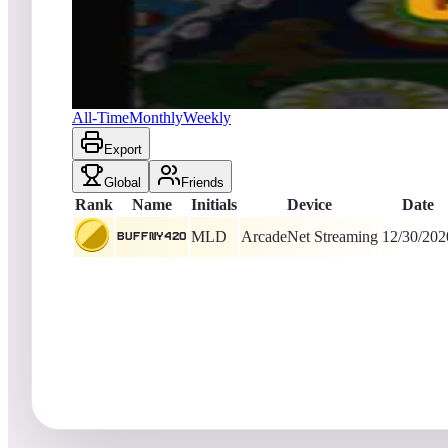
BuffNY420
2,399
ArcadeNet Streaming
King of the Hill -
2046
D
Central Park
All-Time
Monthly
Weekly
Export
Global
Friends
Rank
Name
Initials
Device
Date
MLD
ArcadeNet Streaming
12/30/202
BuffNY420