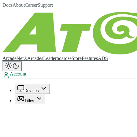
Docs
About
Career
Support
ArcadeNet®
Arcades
Leaderboards
eStore
Features
ADS
Account
Devices
Titles