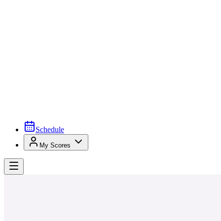
Schedule
My Scores