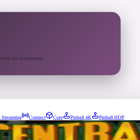
 owns the leaderboard.
 Streaming
Connect
Core
Pinball 4K
Pinball HDP