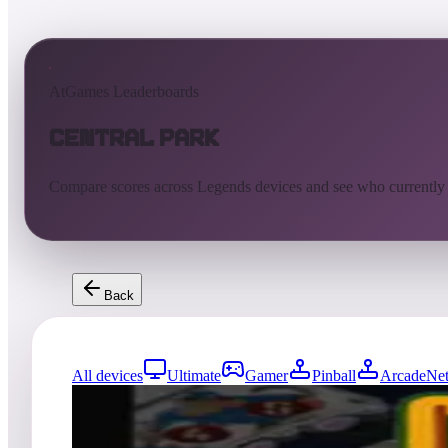
AtGames Leaderboards
Central Park
Compare scores across Legends devices and see who currently
Back
All devices
Ultimate
Gamer
Pinball
ArcadeNet
1
entries
Updated
08/07/2026
Top score