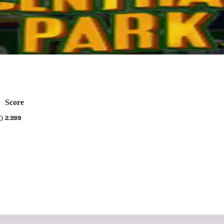
ays
Score
0
2,399