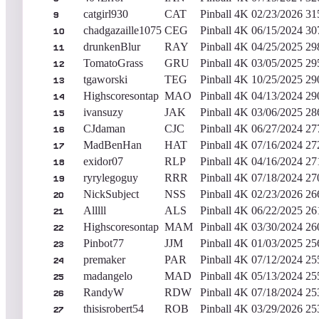
catgirl930
CAT
Pinball 4K
02/23/2026
31
9
chadgazaille1075
CEG
Pinball 4K
06/15/2024
30
10
drunkenBlur
RAY
Pinball 4K
04/25/2025
29
11
TomatoGrass
GRU
Pinball 4K
03/05/2025
29
12
tgaworski
TEG
Pinball 4K
10/25/2025
29
13
Highscoresontap
MAO
Pinball 4K
04/13/2024
29
14
ivansuzy
JAK
Pinball 4K
03/06/2025
28
15
CJdaman
CJC
Pinball 4K
06/27/2024
27
16
MadBenHan
HAT
Pinball 4K
07/16/2024
27
17
exidor07
RLP
Pinball 4K
04/16/2024
27
18
ryrylegoguy
RRR
Pinball 4K
07/18/2024
27
19
NickSubject
NSS
Pinball 4K
02/23/2026
26
20
Alllll
ALS
Pinball 4K
06/22/2025
26
21
Highscoresontap
MAM
Pinball 4K
03/30/2024
26
22
Pinbot77
JJM
Pinball 4K
01/03/2025
25
23
premaker
PAR
Pinball 4K
07/12/2024
25
24
madangelo
MAD
Pinball 4K
05/13/2024
25
25
RandyW
RDW
Pinball 4K
07/18/2024
25
26
thisisrobert54
ROB
Pinball 4K
03/29/2026
25
27