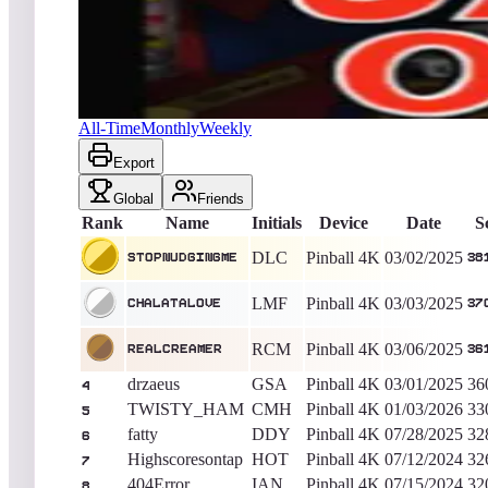
StopNudgingMe
381,430
Pinball 4K
King of the Hill -
523
Days
Jacks Open
All-Time
Monthly
Weekly
Export
Global
Friends
Rank
Name
Initials
Device
Date
S
DLC
Pinball 4K
03/02/2025
StopNudgingMe
38
LMF
Pinball 4K
03/03/2025
Chalatalove
37
RCM
Pinball 4K
03/06/2025
RealCreamer
36
drzaeus
GSA
Pinball 4K
03/01/2025
36
4
TWISTY_HAM
CMH
Pinball 4K
01/03/2026
33
5
fatty
DDY
Pinball 4K
07/28/2025
32
6
Highscoresontap
HOT
Pinball 4K
07/12/2024
32
7
404Error
IAN
Pinball 4K
07/15/2024
32
8