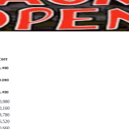
core
1,430
0,090
1,430
0,980
0,160
8,780
6,520
0,660