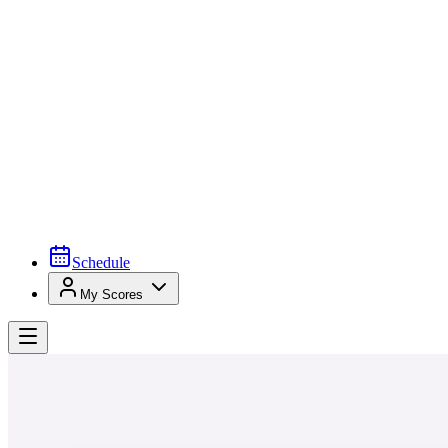
Schedule
My Scores