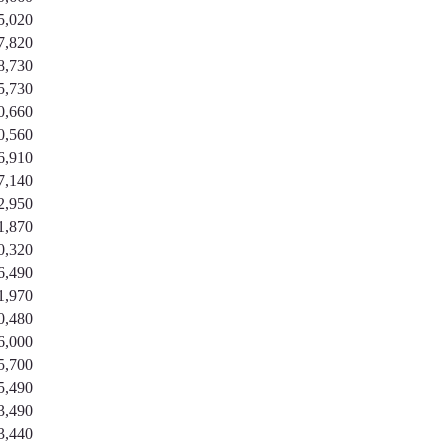
5,020
7,820
8,730
5,730
0,660
0,560
6,910
7,140
2,950
1,870
0,320
6,490
1,970
0,480
6,000
5,700
5,490
3,490
3,440