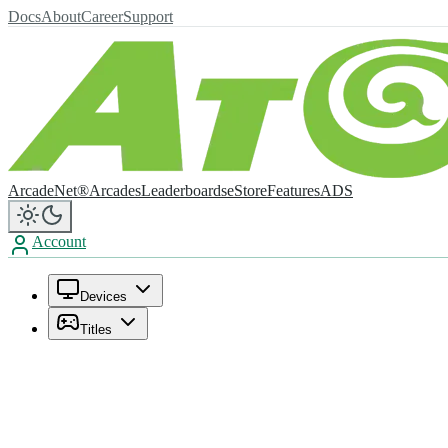
Docs
About
Career
Support
ArcadeNet®
Arcades
Leaderboards
eStore
Features
ADS
Account
Devices
Titles