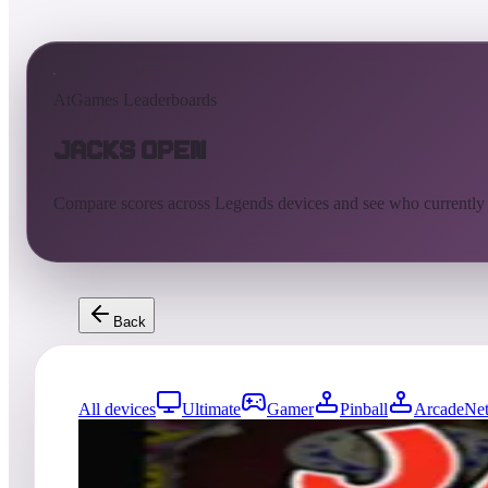
AtGames Leaderboards
Jacks Open
Compare scores across Legends devices and see who currently
Back
All devices
Ultimate
Gamer
Pinball
ArcadeNet
777
entries
Updated
08/07/2026
Top score