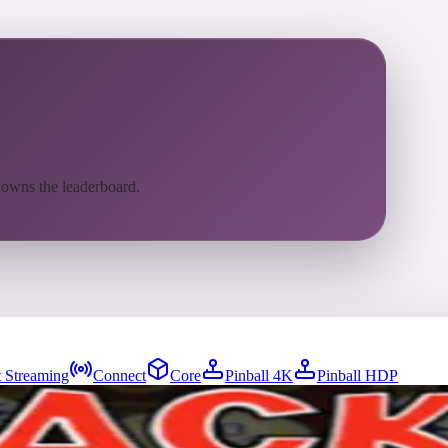
 owns the leaderboard.
 Streaming
Connect
Core
Pinball 4K
Pinball HDP