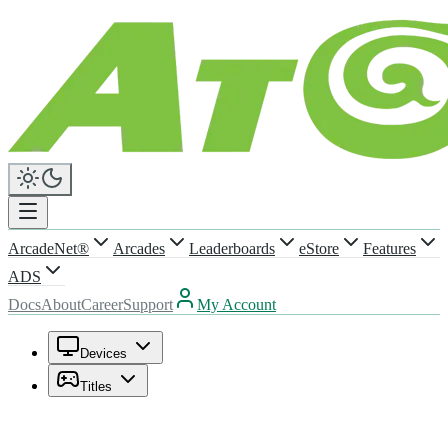
ArcadeNet®
Arcades
Leaderboards
eStore
Features
ADS
Docs
About
Career
Support
My Account
Devices
Titles