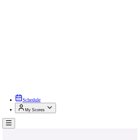
Schedule
My Scores