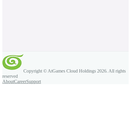
Copyright © AtGames Cloud Holdings
2026
. All rights
reserved
About
Career
Support