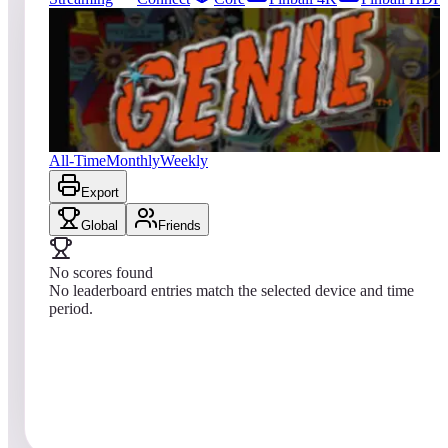
826
entries
Updated
08/08/2026
Top score
No scores yet
Genie
All-Time
Monthly
Weekly
Export
Global
Friends
No scores found
No leaderboard entries match the selected device and time
period.