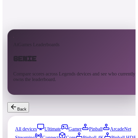
AtGames Leaderboards
Genie
Compare scores across Legends devices and see who currently
owns the leaderboard.
Back
All devices
Ultimate
Gamer
Pinball
ArcadeNet
Streaming
Connect
Core
Pinball 4K
Pinball HDP