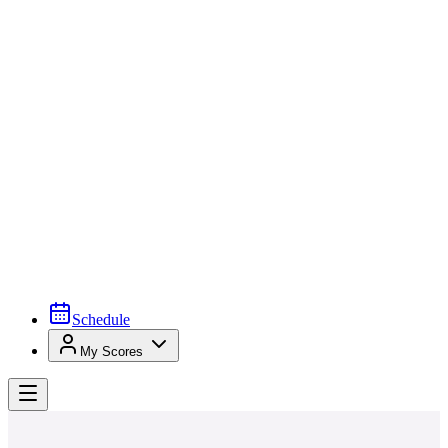
Schedule
My Scores