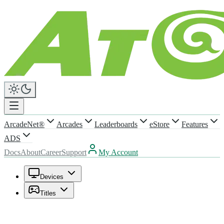
ArcadeNet®
Arcades
Leaderboards
eStore
Features
ADS
Docs
About
Career
Support
My Account
Devices
Titles