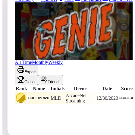
1
entries
Updated
08/06/2026
Top score
BuffNY420
266,460
ArcadeNet Streaming
King of the Hill -
2045
Days
Genie
All-Time
Monthly
Weekly
Export
Global
Friends
Rank
Name
Initials
Device
Date
Score
ArcadeNet
MLD
12/30/2020
BuffNY420
266,460
Streaming