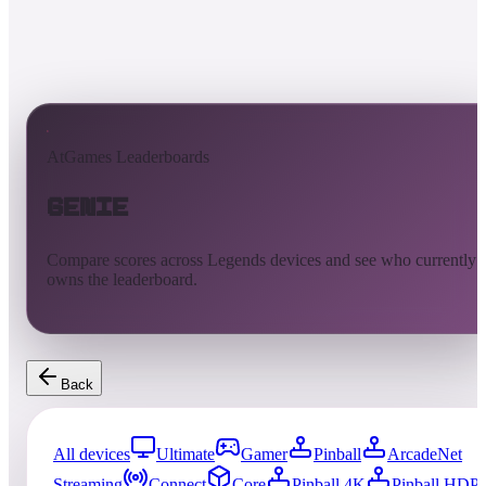
AtGames Leaderboards
Genie
Compare scores across Legends devices and see who currently
owns the leaderboard.
Back
All devices
Ultimate
Gamer
Pinball
ArcadeNet
Streaming
Connect
Core
Pinball 4K
Pinball HDP