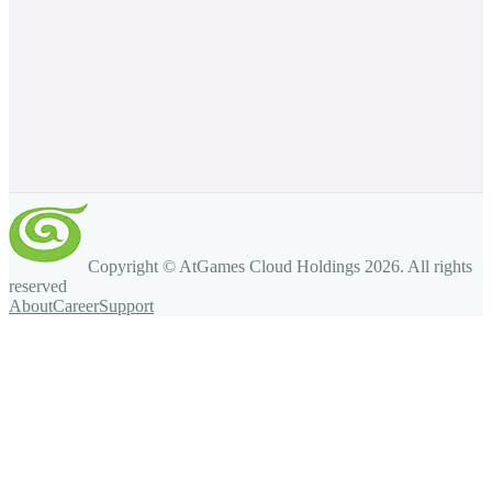
Copyright © AtGames Cloud Holdings
2026
. All rights
reserved
About
Career
Support