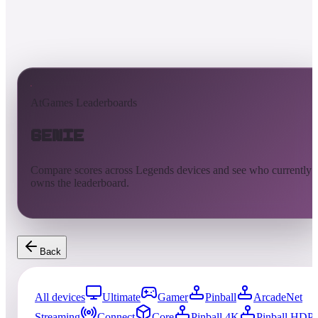
AtGames Leaderboards
Genie
Compare scores across Legends devices and see who currently
owns the leaderboard.
Back
All devices
Ultimate
Gamer
Pinball
ArcadeNet
Streaming
Connect
Core
Pinball 4K
Pinball HDP