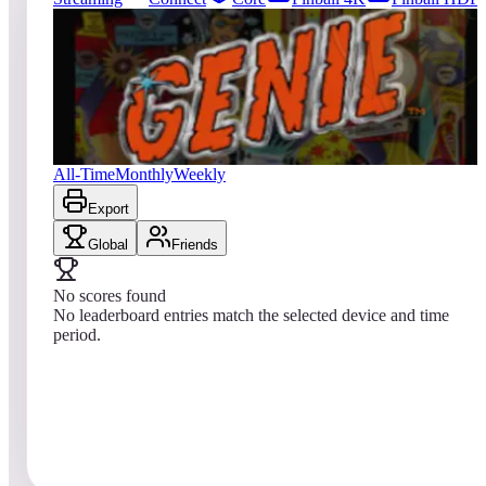
1
entries
Updated
08/06/2026
Top score
No scores yet
Genie
All-Time
Monthly
Weekly
Export
Global
Friends
No scores found
No leaderboard entries match the selected device and time
period.