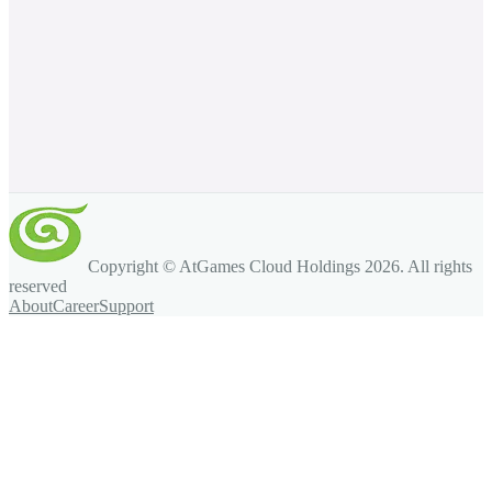
Copyright © AtGames Cloud Holdings
2026
. All rights
reserved
About
Career
Support