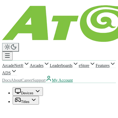
ArcadeNet®
Arcades
Leaderboards
eStore
Features
ADS
Docs
About
Career
Support
My Account
Devices
Titles