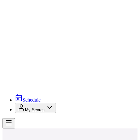
Schedule
My Scores