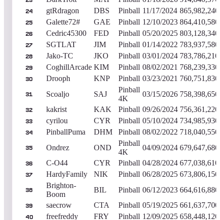
23
gtRdragon
DBS
Pinball
11/17/2024
865,982,240
24
Galette72#
GAE
Pinball
12/10/2023
864,410,580
25
Cedric45300
FED
Pinball
05/20/2025
803,128,340
26
SGTLAT
JIM
Pinball
01/14/2022
783,937,580
27
Jako-TC
JKO
Pinball
03/01/2024
783,786,210
28
CoghillArcade
KIM
Pinball
08/02/2021
768,239,330
29
Drooph
KNP
Pinball
03/23/2021
760,751,830
30
Pinball
Scoaljo
SAJ
03/15/2026
758,398,650
31
4K
kakrist
KAK
Pinball
09/26/2024
756,361,220
32
cyrilou
CYR
Pinball
05/10/2024
734,985,930
33
PinballPuma
DHM
Pinball
08/02/2022
718,040,550
34
Pinball
Ondrez
OND
04/09/2024
679,647,680
35
4K
C-O44
CYR
Pinball
04/28/2024
677,038,610
36
HardyFamily
NIK
Pinball
06/28/2025
673,806,150
37
Brighton-
BIL
Pinball
06/12/2023
664,616,880
38
Boom
saecrow
CTA
Pinball
05/19/2025
661,637,700
39
freefreddy
FRY
Pinball
12/09/2025
658,448,120
40