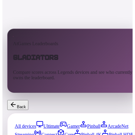
AtGames Leaderboards
Gladiators
Compare scores across Legends devices and see who currently
owns the leaderboard.
Back
All devices
Ultimate
Gamer
Pinball
ArcadeNet
Streaming
Connect
Core
Pinball 4K
Pinball HDP