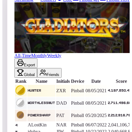
18755
entries
Updated
08/07/2026
Top score
Hunter
4,197,850,450
Pinball
King of the Hill -
1827
Days
Gladiators
All-Time
Monthly
Weekly
Export
Global
Friends
Rank
Name
Initials
Device
Date
Score
ZXR
Pinball
08/05/2021
Hunter
4,197,850,4
DAD
Pinball
08/05/2021
WorthlessNut
2,711,496,68
PAT
Pinball
05/20/2025
PowersharP
2,212,916,76
ALostKin
NAR
Pinball
06/07/2022
2,041,106,7
4
jdubya
JIW
Pinball
10/22/2022
2,040,668,8