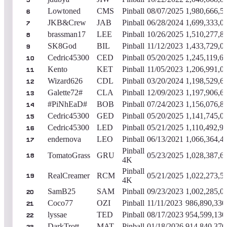
5
Lowtoned
CMS
Pinball
08/07/2025
1,980,666,5
6
JKB&Crew
JAB
Pinball
06/28/2024
1,699,333,0
7
brassman17
LEE
Pinball
10/26/2025
1,510,277,8
8
SK8God
BIL
Pinball
11/12/2023
1,433,729,0
9
Cedric45300
CED
Pinball
05/20/2025
1,245,119,6
10
Kento
KET
Pinball
11/05/2023
1,206,991,0
11
Wizard626
CDL
Pinball
03/20/2024
1,198,529,6
12
Galette72#
CLA
Pinball
12/09/2023
1,197,906,6
13
#PiNhEaD#
BOB
Pinball
07/24/2023
1,156,076,8
14
Cedric45300
GED
Pinball
05/20/2025
1,141,745,0
15
Cedric45300
LED
Pinball
05/21/2025
1,110,492,9
16
endernova
LEO
Pinball
06/13/2021
1,066,364,4
17
Pinball
TomatoGrass
GRU
05/23/2025
1,028,387,6
18
4K
Pinball
RealCreamer
RCM
05/21/2025
1,022,273,5
19
4K
SamB25
SAM
Pinball
09/23/2023
1,002,285,0
20
Coco77
OZI
Pinball
11/11/2023
986,890,330
21
lyssae
TED
Pinball
08/17/2023
954,599,130
22
DarkTrott
MAT
Pinball
01/18/2026
914,840,370