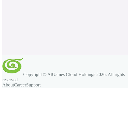
Copyright © AtGames Cloud Holdings
2026
. All rights
reserved
About
Career
Support