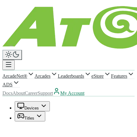
ArcadeNet®
Arcades
Leaderboards
eStore
Features
ADS
Docs
About
Career
Support
My Account
Devices
Titles