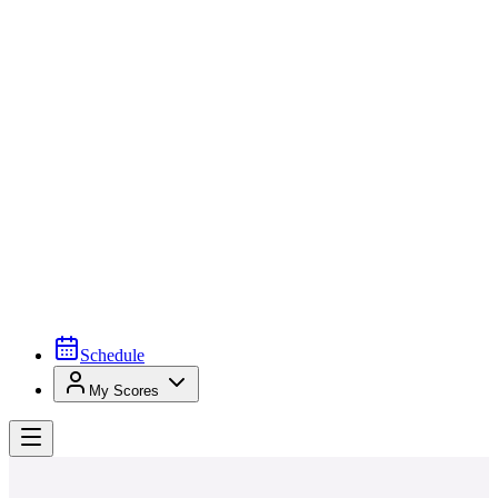
Schedule
My Scores