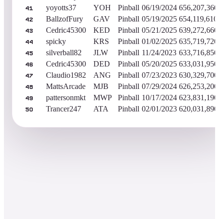
yoyotts37
YOH
Pinball
06/19/2024
656,207,360
41
BallzofFury
GAV
Pinball
05/19/2025
654,119,610
42
Cedric45300
KED
Pinball
05/21/2025
639,272,660
43
spicky
KRS
Pinball
01/02/2025
635,719,720
44
silverball82
JLW
Pinball
11/24/2023
633,716,850
45
Cedric45300
DED
Pinball
05/20/2025
633,031,950
46
Claudio1982
ANG
Pinball
07/23/2023
630,329,700
47
MattsArcade
MJB
Pinball
07/29/2024
626,253,200
48
pattersonmkt
MWP
Pinball
10/17/2024
623,831,190
49
Trancer247
ATA
Pinball
02/01/2023
620,031,890
50