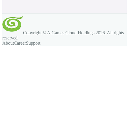
Copyright © AtGames Cloud Holdings
2026
. All rights
reserved
About
Career
Support