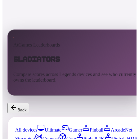
AtGames Leaderboards
Gladiators
Compare scores across Legends devices and see who currently
owns the leaderboard.
Back
All devices
Ultimate
Gamer
Pinball
ArcadeNet
Streaming
Connect
Core
Pinball 4K
Pinball HDP