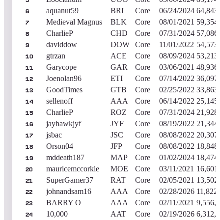
5
aquanut59
BRI
Core
06/24/2024
64,843
6
Medieval Magnus
BLK
Core
08/01/2021
59,354
7
CharlieP
CHD
Core
07/31/2024
57,086
8
daviddow
DOW
Core
11/01/2022
54,573
9
gtrzan
ACE
Core
08/09/2024
53,213
10
Garycope
GAR
Core
03/06/2021
48,936
11
Joenolan96
ETI
Core
07/14/2022
36,097
12
GoodTimes
GTB
Core
02/25/2022
33,863
13
sellenoff
AAA
Core
06/14/2022
25,145
14
CharlieP
ROZ
Core
07/31/2024
21,928
15
jayhawkjyf
JYF
Core
08/19/2022
21,344
16
jsbac
JSC
Core
08/08/2022
20,307
17
Orson04
JFP
Core
08/08/2022
18,848
18
mddeath187
MAP
Core
01/02/2024
18,474
19
mauricemccorkle
MOE
Core
03/11/2021
16,601
20
SuperGamer37
RAT
Core
02/05/2021
13,502
21
johnandsam16
AAA
Core
02/28/2026
11,822
22
BARRY O
AAA
Core
02/11/2021
9,556,
23
10,000
AAT
Core
02/19/2026
6,312,
24