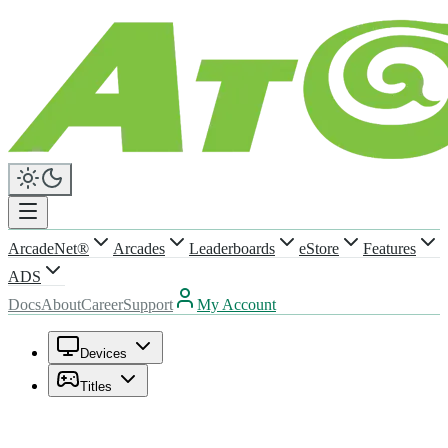
ArcadeNet®
Arcades
Leaderboards
eStore
Features
ADS
Docs
About
Career
Support
My Account
Devices
Titles