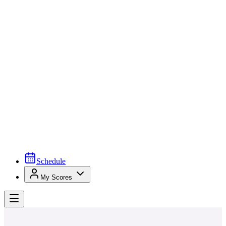
Schedule
My Scores