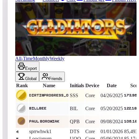
28
entries
Updated
08/08/2026
Top score
dirtinprogress_0
173,983,030
Core
King of the Hill -
470
Days
Gladiators
All-Time
Monthly
Weekly
Export
Global
Friends
Rank
Name
Initials
Device
Date
Sco
SSS
Core
04/26/2025
dirtinprogress_0
173,983
BIL
Core
05/20/2025
BillBee
122,16
QPB
Core
09/08/2024
Paul Borowiak
108,16
sprrwhwk1
DTS
Core
01/01/2026
85,493
4
Loocianum
UOO
Core
05/06/2024
85,174