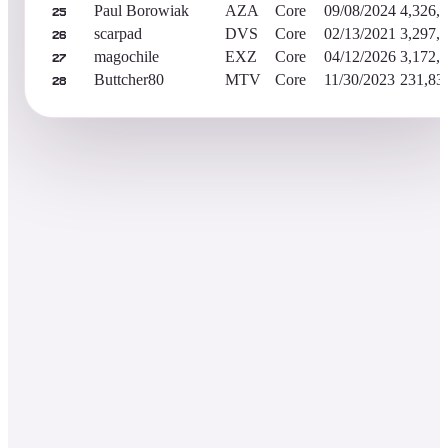
Paul Borowiak
AZA
Core
09/08/2024
4,326,
25
scarpad
DVS
Core
02/13/2021
3,297,
26
magochile
EXZ
Core
04/12/2026
3,172,
27
Buttcher80
MTV
Core
11/30/2023
231,83
28