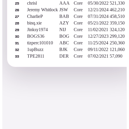
chrisl
AAA
Core
05/30/2022
521,330
25
Jeremy Whitlock
JSW
Core
12/21/2024
462,210
26
CharlieP
BAB
Core
07/31/2024
458,510
27
binq.xie
AZY
Core
05/21/2022
359,150
28
Jinksy1974
NIJ
Core
11/02/2021
324,120
29
BOGS36
BOG
Core
12/27/2023
299,120
30
tizperc101010
ABC
Core
11/25/2024
250,360
31
1upBuzz
BJK
Core
09/11/2022
121,060
32
TPE2811
DER
Core
07/02/2021
57,090
33