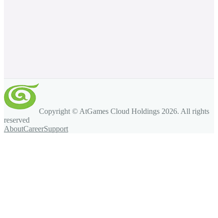
Copyright © AtGames Cloud Holdings
2026
. All rights
reserved
About
Career
Support