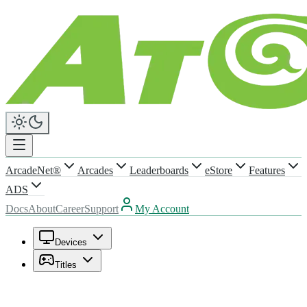
ArcadeNet®
Arcades
Leaderboards
eStore
Features
ADS
Docs
About
Career
Support
My Account
Devices
Titles