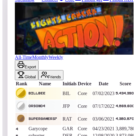
33
entries
Updated
08/08/2026
Top score
BillBee
5,434,390
Core
King of the Hill -
1133
Days
Lights... Camera... Action!
All-Time
Monthly
Weekly
Export
Global
Friends
Rank
Name
Initials
Device
Date
Score
BIL
Core
07/02/2023
BillBee
5,434,390
JFP
Core
07/17/2022
Orson04
4,869,600
RAT
Core
03/06/2021
SuperGamer37
4,380,870
Garycope
GAR
Core
04/23/2021
3,889,780
4
sybuster
DER
Core
12/08/2020
3,873,080