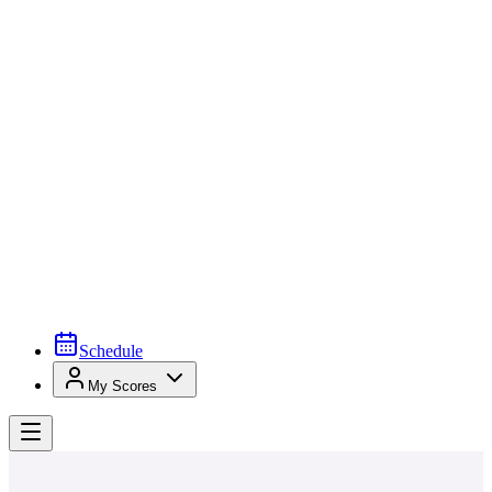
Schedule
My Scores