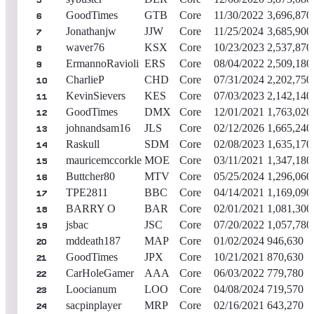
5
GoodTimes
GTB
Core
11/30/2022
3,696,870
6
Jonathanjw
JJW
Core
11/25/2024
3,685,900
7
waver76
KSX
Core
10/23/2023
2,537,870
8
ErmannoRavioli
ERS
Core
08/04/2022
2,509,180
9
CharlieP
CHD
Core
07/31/2024
2,202,750
10
KevinSievers
KES
Core
07/03/2023
2,142,140
11
GoodTimes
DMX
Core
12/01/2021
1,763,020
12
johnandsam16
JLS
Core
02/12/2026
1,665,240
13
Raskull
SDM
Core
02/08/2023
1,635,170
14
mauricemccorkle
MOE
Core
03/11/2021
1,347,180
15
Buttcher80
MTV
Core
05/25/2024
1,296,060
16
TPE2811
BBC
Core
04/14/2021
1,169,090
17
BARRY O
BAR
Core
02/01/2021
1,081,300
18
jsbac
JSC
Core
07/20/2022
1,057,780
19
mddeath187
MAP
Core
01/02/2024
946,630
20
GoodTimes
JPX
Core
10/21/2021
870,630
21
CarHoleGamer
AAA
Core
06/03/2022
779,780
22
Loocianum
LOO
Core
04/08/2024
719,570
23
sacpinplayer
MRP
Core
02/16/2021
643,270
24