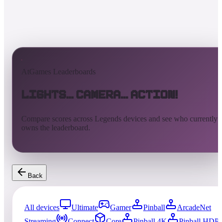
AtGames Leaderboards
Lights... Camera... Action!
Compare scores across Legends devices and see who currently
owns the leaderboard.
Back
All devices
Ultimate
Gamer
Pinball
ArcadeNet
Streaming
Connect
Core
Pinball 4K
Pinball HDP