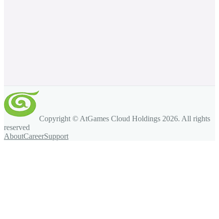
Copyright © AtGames Cloud Holdings
2026
. All rights
reserved
About
Career
Support