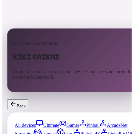
AtGames Leaderboards
KiKi KaiKai
Compare scores across Legends devices and see who currently
owns the leaderboard.
Back
All devices
Ultimate
Gamer
Pinball
ArcadeNet
Streaming
Connect
Core
Pinball 4K
Pinball HDP