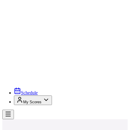
Schedule
My Scores