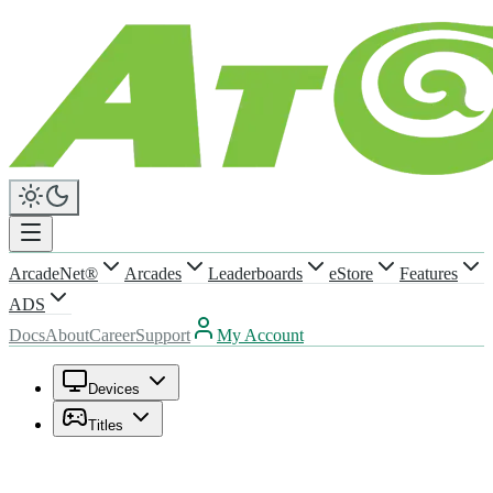
ArcadeNet®
Arcades
Leaderboards
eStore
Features
ADS
Docs
About
Career
Support
My Account
Devices
Titles