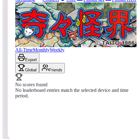
0
entries
Updated
08/05/2026
Top score
No scores yet
KiKi KaiKai
All-Time
Monthly
Weekly
Export
Global
Friends
No scores found
No leaderboard entries match the selected device and time
period.