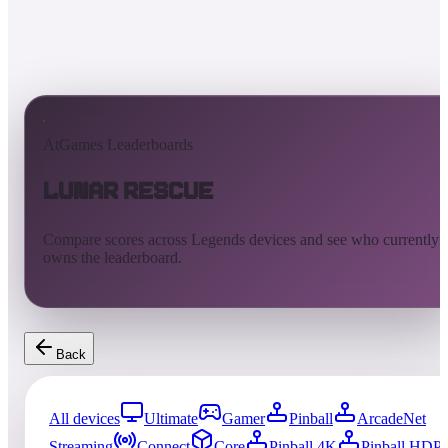
AtGames Leaderboards
Lunar Rescue
Compare scores across Legends devices and see who currently
owns the leaderboard.
Back
All devices
Ultimate
Gamer
Pinball
ArcadeNet
Streaming
Connect
Core
Pinball 4K
Pinball HDP