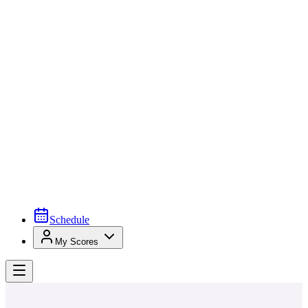
Schedule
My Scores