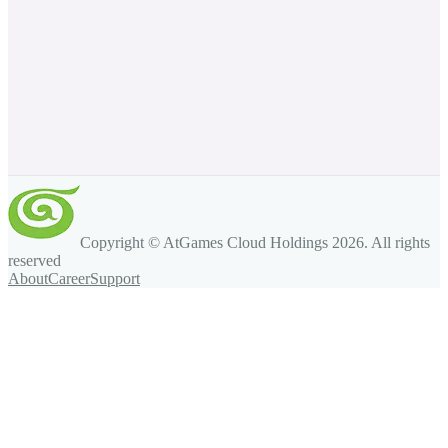
Copyright © AtGames Cloud Holdings
2026
. All rights
reserved
About
Career
Support