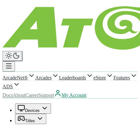
ArcadeNet®
Arcades
Leaderboards
eStore
Features
ADS
Docs
About
Career
Support
My Account
Devices
Titles