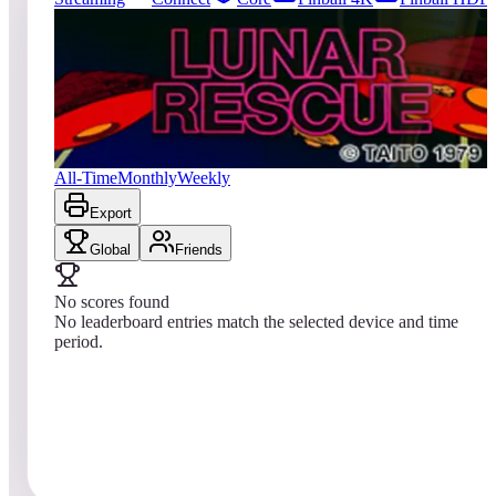
222
entries
Updated
08/01/2026
Top score
No scores yet
Lunar Rescue
All-Time
Monthly
Weekly
Export
Global
Friends
No scores found
No leaderboard entries match the selected device and time
period.