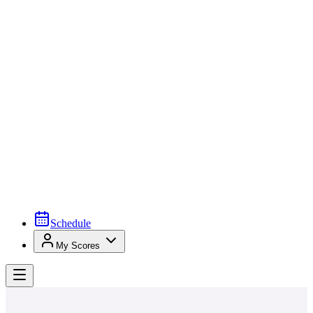
Schedule
My Scores