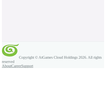
Copyright © AtGames Cloud Holdings
2026
. All rights
reserved
About
Career
Support