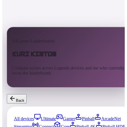
AtGames Leaderboards
Kuri Kinton
Compare scores across Legends devices and see who currently
owns the leaderboard.
Back
All devices
Ultimate
Gamer
Pinball
ArcadeNet
Streaming
Connect
Core
Pinball 4K
Pinball HDP