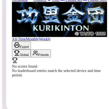
42
entries
Updated
08/01/2026
Top score
No scores yet
Kuri Kinton
All-Time
Monthly
Weekly
Export
Global
Friends
No scores found
No leaderboard entries match the selected device and time
period.