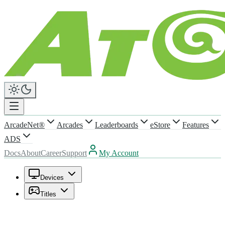
ArcadeNet®
Arcades
Leaderboards
eStore
Features
ADS
Docs
About
Career
Support
My Account
Devices
Titles