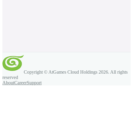
Copyright © AtGames Cloud Holdings
2026
. All rights
reserved
About
Career
Support