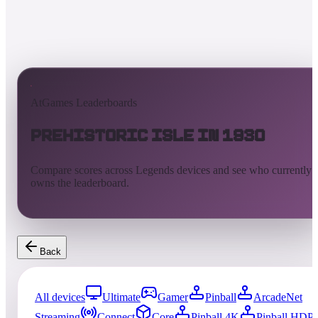
AtGames Leaderboards
Prehistoric Isle in 1930
Compare scores across Legends devices and see who currently
owns the leaderboard.
Back
All devices
Ultimate
Gamer
Pinball
ArcadeNet
Streaming
Connect
Core
Pinball 4K
Pinball HDP