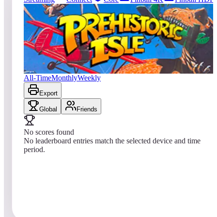
0
entries
Updated
08/09/2026
Top score
No scores yet
Prehistoric Isle in 1930
All-Time
Monthly
Weekly
Export
Global
Friends
No scores found
No leaderboard entries match the selected device and time
period.