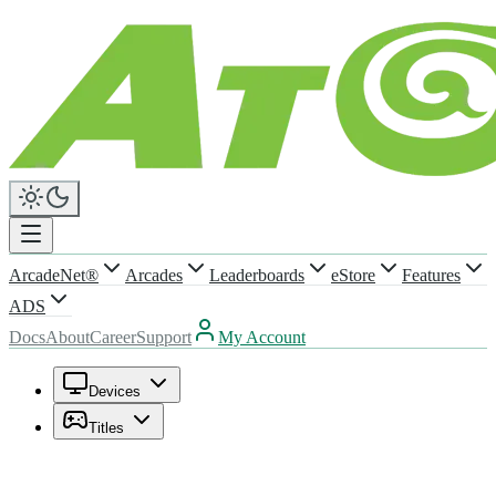
ArcadeNet®
Arcades
Leaderboards
eStore
Features
ADS
Docs
About
Career
Support
My Account
Devices
Titles