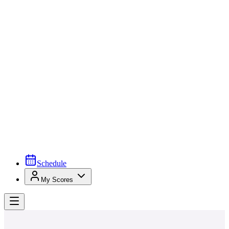
Schedule
My Scores