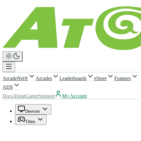
ArcadeNet®
Arcades
Leaderboards
eStore
Features
ADS
Docs
About
Career
Support
My Account
Devices
Titles