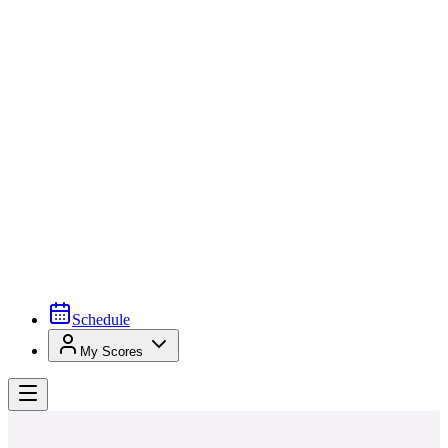
Schedule
My Scores