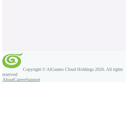
Copyright © AtGames Cloud Holdings
2026
. All rights
reserved
About
Career
Support