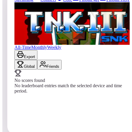
0
entries
Updated
08/09/2026
Top score
No scores yet
T.N.K. III
All-Time
Monthly
Weekly
Export
Global
Friends
No scores found
No leaderboard entries match the selected device and time
period.