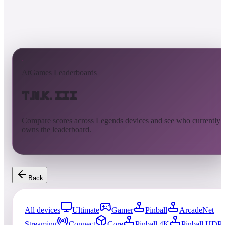
AtGames Leaderboards
T.N.K. III
Compare scores across Legends devices and see who currently
owns the leaderboard.
Back
All devices
Ultimate
Gamer
Pinball
ArcadeNet
Streaming
Connect
Core
Pinball 4K
Pinball HDP